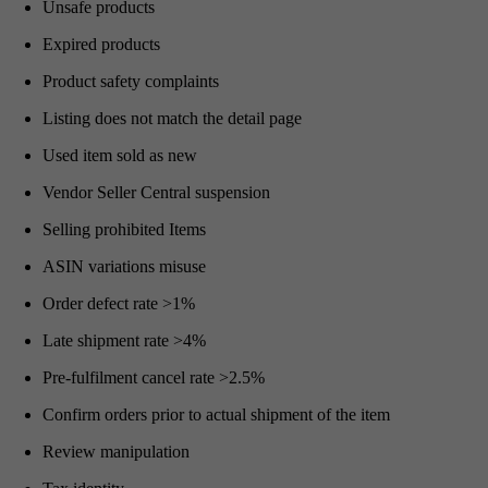
Unsafe products
Expired products
Product safety complaints
Listing does not match the detail page
Used item sold as new
Vendor Seller Central suspension
Selling prohibited Items
ASIN variations misuse
Order defect rate >1%
Late shipment rate >4%
Pre-fulfilment cancel rate >2.5%
Confirm orders prior to actual shipment of the item
Review manipulation