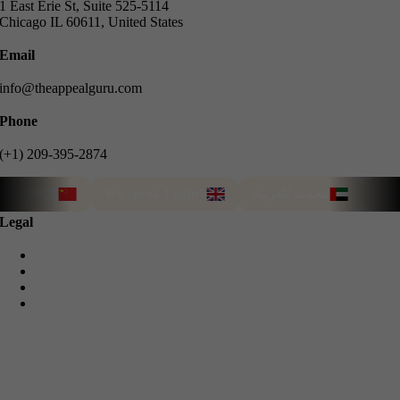
1 East Erie St, Suite 525-5114
Chicago IL 60611, United States
Email
info@theappealguru.com
Phone
(+1) 209-395-2874
说中文
We speak English
Türkçe 
نتحدث العربية
Legal
Privacy Policy
Cookie Policy
Terms & Conditions
Refund Guarantee