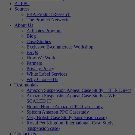
AI PPC
Sources
FBA Product Research
The Product Network
About Us
Affiliates Program
Blog
Case Studies
Exclusive E-commerece Workshop
FAQs
How We Work
Partners
Privacy Policy
White Label Services
Why Choose Us
Testimonials
Amazon Suspension Appeal Case Study – BTR Direct
Amazon Suspension Appeal Case Study – WE
SCALED IT
Homie Homie Amazon PPC Case study
Spicom Amazon PPC Casestudy
Very British Case Study (suspension case)
Royal Pet Kingdom International, Case Study
(suspension case)
Contact Us