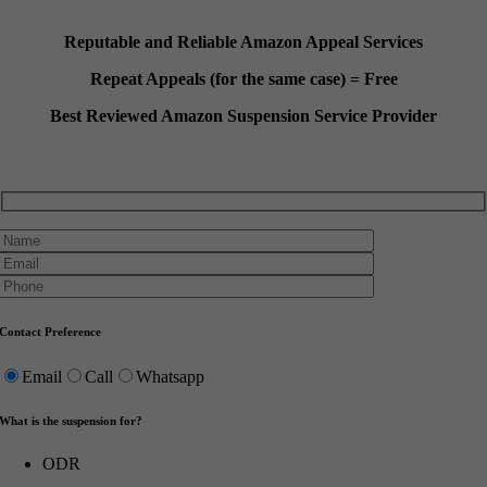
Reputable and Reliable Amazon Appeal Services
Repeat Appeals (for the same case) = Free
Best Reviewed Amazon Suspension Service Provider
Contact Preference
Email
Call
Whatsapp
What is the suspension for?
ODR