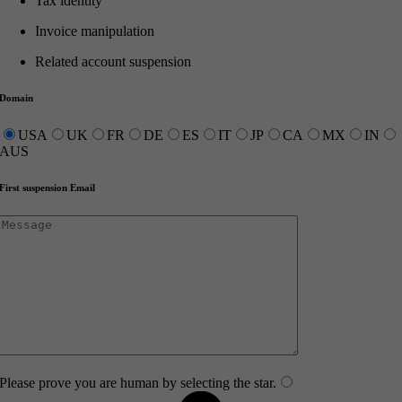
Tax identity
Invoice manipulation
Related account suspension
Domain
USA
UK
FR
DE
ES
IT
JP
CA
MX
IN
AUS
First suspension Email
Please prove you are human by selecting the
star
.