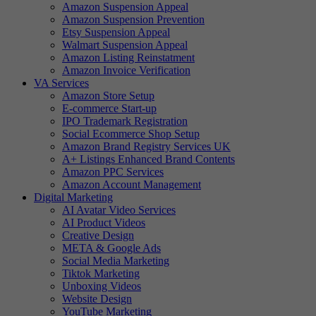
Amazon Suspension Appeal
Amazon Suspension Prevention
Etsy Suspension Appeal
Walmart Suspension Appeal
Amazon Listing Reinstatment
Amazon Invoice Verification
VA Services
Amazon Store Setup
E-commerce Start-up
IPO Trademark Registration
Social Ecommerce Shop Setup
Amazon Brand Registry Services UK
A+ Listings Enhanced Brand Contents
Amazon PPC Services
Amazon Account Management
Digital Marketing
AI Avatar Video Services
AI Product Videos
Creative Design
META & Google Ads
Social Media Marketing
Tiktok Marketing
Unboxing Videos
Website Design
YouTube Marketing