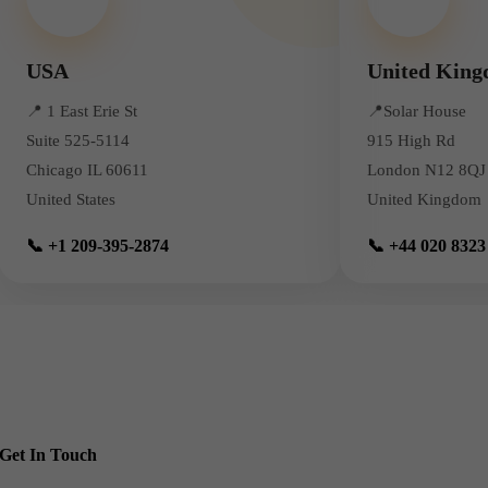
USA
United Kin
📍
1 East Erie St
📍
Solar House
Suite 525-5114
915 High Rd
Chicago IL 60611
London N12 8QJ
United States
United Kingdom
📞 +1 209-395-2874
📞 +44 020 8323
Get In Touch