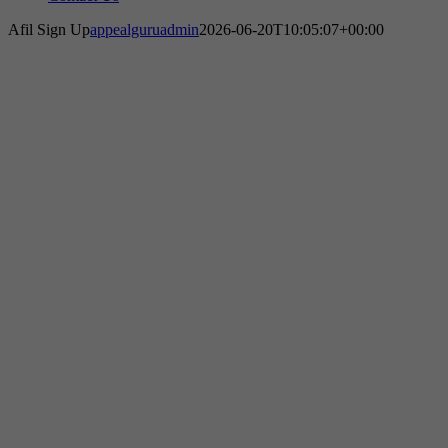
Afil Sign Up
appealguruadmin
2026-06-20T10:05:07+00:00
We Will Get Your Amazon Account
Reinstated