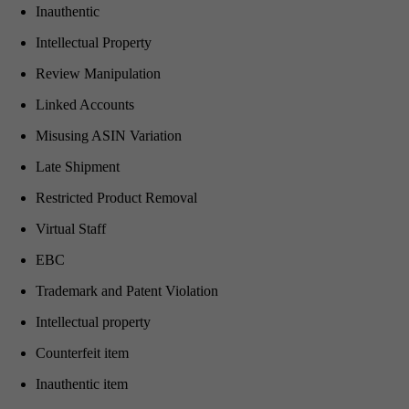
Inauthentic
Intellectual Property
Review Manipulation
Linked Accounts
Misusing ASIN Variation
Late Shipment
Restricted Product Removal
Virtual Staff
EBC
Trademark and Patent Violation
Intellectual property
Counterfeit item
Inauthentic item