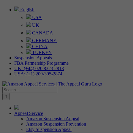
Skip
English
to
USA
content
UK
CANADA
GERMANY
CHINA
TURKEY
Suspension Appeals
FBA Partnership Programme
UK: (+44) 020 8323 2818
USA: (+1) 209-395-2874
Search
for:
Appeal Service
Amazon Suspension Appeal
Amazon Suspension Prevention
Etsy Suspension Appeal