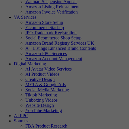
Walmart Suspension Appeal
Amazon Listing Reinstatment
Amazon Invoice Verification
VA Services
Amazon Store Setup
E-commerce Start-up
IPO Trademark Registration
Social Ecommerce Shop Setup
Amazon Brand Registry Services UK
A+ Listings Enhanced Brand Contents
Amazon PPC Services
Amazon Account Management
Digital Marketing
AI Avatar Video Services
AI Product Videos
Creative Design
META & Google Ads
Social Media Marketing
Tiktok Marketing
Unboxing Videos
Website Design
YouTube Marketing
AI PPC
Sources
FBA Product Research