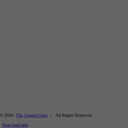
© 2026
The Appeal Guru
| All Rights Reserved
Page load link