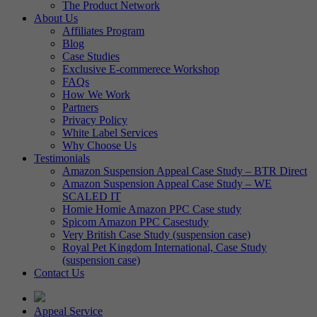
The Product Network
About Us
Affiliates Program
Blog
Case Studies
Exclusive E-commerece Workshop
FAQs
How We Work
Partners
Privacy Policy
White Label Services
Why Choose Us
Testimonials
Amazon Suspension Appeal Case Study – BTR Direct
Amazon Suspension Appeal Case Study – WE
SCALED IT
Homie Homie Amazon PPC Case study
Spicom Amazon PPC Casestudy
Very British Case Study (suspension case)
Royal Pet Kingdom International, Case Study
(suspension case)
Contact Us
Appeal Service