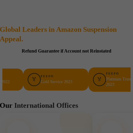
Global Leaders in Amazon Suspension
Appeal.
Refund Guarantee if Account not Reinstated
FEEFO
FEEFO
🏅
🏅
Platinum Trusted Servic
Gold Service 2023
2023
Our
International Offices