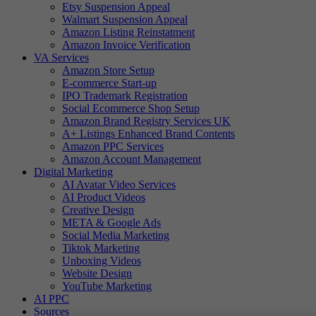
Etsy Suspension Appeal
Walmart Suspension Appeal
Amazon Listing Reinstatment
Amazon Invoice Verification
VA Services
Amazon Store Setup
E-commerce Start-up
IPO Trademark Registration
Social Ecommerce Shop Setup
Amazon Brand Registry Services UK
A+ Listings Enhanced Brand Contents
Amazon PPC Services
Amazon Account Management
Digital Marketing
AI Avatar Video Services
AI Product Videos
Creative Design
META & Google Ads
Social Media Marketing
Tiktok Marketing
Unboxing Videos
Website Design
YouTube Marketing
AI PPC
Sources