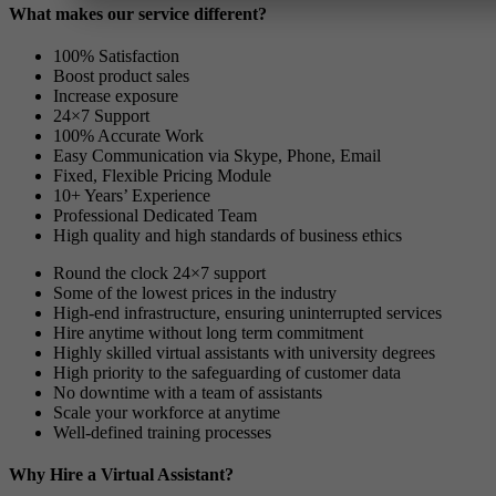
What makes our service different?
100% Satisfaction
Boost product sales
Increase exposure
24×7 Support
100% Accurate Work
Easy Communication via Skype, Phone, Email
Fixed, Flexible Pricing Module
10+ Years’ Experience
Professional Dedicated Team
High quality and high standards of business ethics
Round the clock 24×7 support
Some of the lowest prices in the industry
High-end infrastructure, ensuring uninterrupted services
Hire anytime without long term commitment
Highly skilled virtual assistants with university degrees
High priority to the safeguarding of customer data
No downtime with a team of assistants
Scale your workforce at anytime
Well-defined training processes
Why Hire a Virtual Assistant?