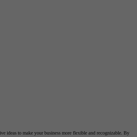
ative ideas to make your business more flexible and recognizable. By