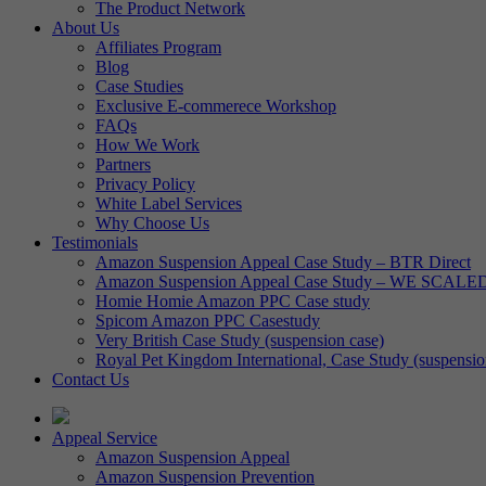
The Product Network
About Us
Affiliates Program
Blog
Case Studies
Exclusive E-commerece Workshop
FAQs
How We Work
Partners
Privacy Policy
White Label Services
Why Choose Us
Testimonials
Amazon Suspension Appeal Case Study – BTR Direct
Amazon Suspension Appeal Case Study – WE SCALE
Homie Homie Amazon PPC Case study
Spicom Amazon PPC Casestudy
Very British Case Study (suspension case)
Royal Pet Kingdom International, Case Study (suspensio
Contact Us
Appeal Service
Amazon Suspension Appeal
Amazon Suspension Prevention