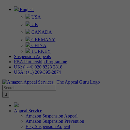
Skip
English
to
USA
content
UK
CANADA
GERMANY
CHINA
TURKEY
Suspension Appeals
FBA Partnership Programme
UK: (+44) 020 8323 2818
USA: (+1) 209-395-2874
Search
for:
Appeal Service
Amazon Suspension Appeal
Amazon Suspension Prevention
Etsy Suspension Appeal