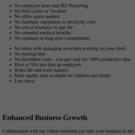
No employee taxes and IRS Reporting
No Sick Leave or Vacation
No office space needed
No furniture, equipment or electricity costs
No sort of insurance to pay for
No extended medical benefits
No contracts or long-term commitments
No stress with managing associates working on your clock
No training time
No downtime costs – you pay only for 100% productive time
Price is 70% less than an employee
Better life and work balance
More quality time available for children and family
Less stress
Enhanced Business Growth
Collaboration with our virtual assistants can take your business to th