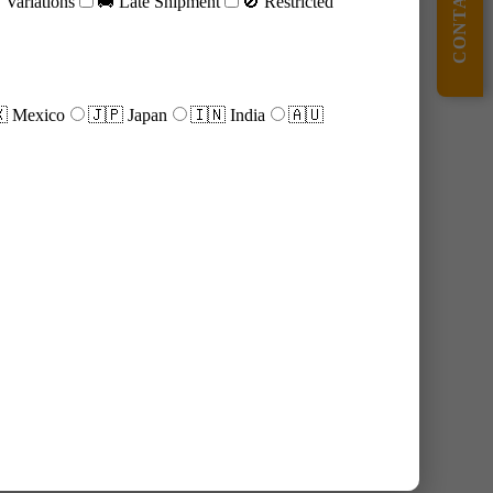
CONTACT US
Variations
🚚 Late Shipment
🚫 Restricted
 Mexico
🇯🇵 Japan
🇮🇳 India
🇦🇺