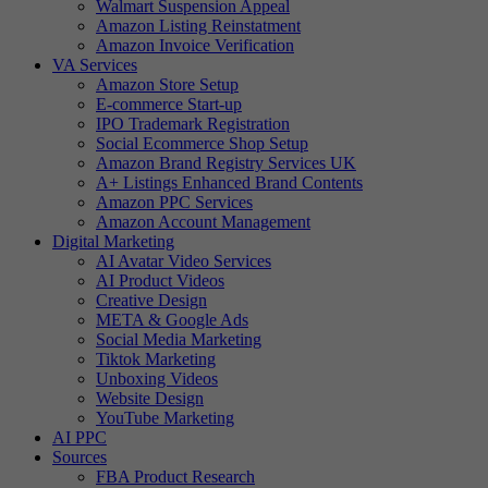
Walmart Suspension Appeal
Amazon Listing Reinstatment
Amazon Invoice Verification
VA Services
Amazon Store Setup
E-commerce Start-up
IPO Trademark Registration
Social Ecommerce Shop Setup
Amazon Brand Registry Services UK
A+ Listings Enhanced Brand Contents
Amazon PPC Services
Amazon Account Management
Digital Marketing
AI Avatar Video Services
AI Product Videos
Creative Design
META & Google Ads
Social Media Marketing
Tiktok Marketing
Unboxing Videos
Website Design
YouTube Marketing
AI PPC
Sources
FBA Product Research