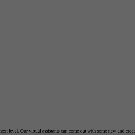
e next level. Our virtual assistants can come out with some new and cre