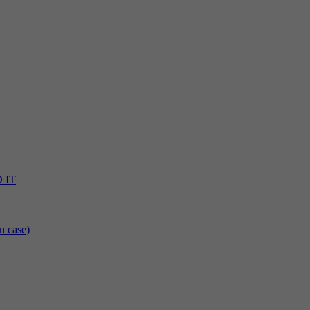
D IT
n case)