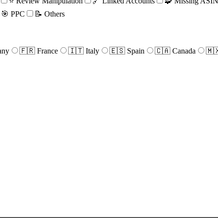
⭐ Review Manipulation
🔗 Linked Accounts
🧩 Missing ASIN 
🎯 PPC
📝 Others
any
🇫🇷 France
🇮🇹 Italy
🇪🇸 Spain
🇨🇦 Canada
🇲
e
r
ical
rest.
d
ize,
n