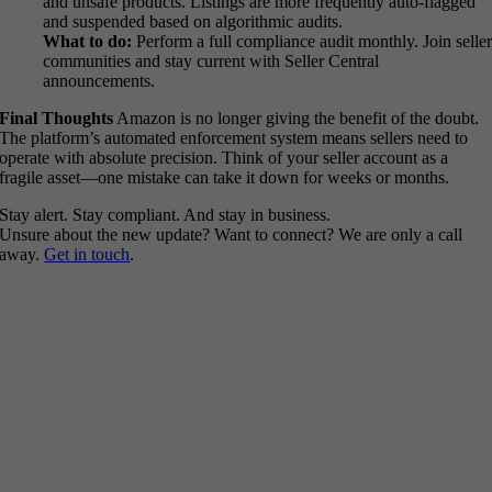
and unsafe products. Listings are more frequently auto-flagged
and suspended based on algorithmic audits.
What to do:
Perform a full compliance audit monthly. Join selle
communities and stay current with Seller Central
announcements.
Final Thoughts
Amazon is no longer giving the benefit of the doubt.
The platform’s automated enforcement system means sellers need to
operate with absolute precision. Think of your seller account as a
fragile asset—one mistake can take it down for weeks or months.
Stay alert. Stay compliant. And stay in business.
Unsure about the new update? Want to connect? We are only a call
away.
Get in touch
.