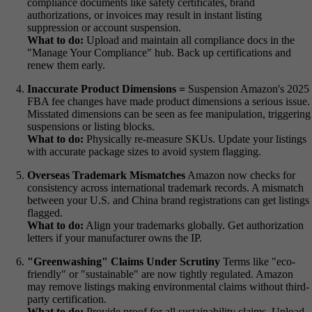
compliance documents like safety certificates, brand
authorizations, or invoices may result in instant listing
suppression or account suspension.
What to do:
Upload and maintain all compliance docs in the
"Manage Your Compliance" hub. Back up certifications and
renew them early.
Inaccurate Product Dimensions =
Suspension Amazon's 2025
FBA fee changes have made product dimensions a serious issue.
Misstated dimensions can be seen as fee manipulation, triggering
suspensions or listing blocks.
What to do:
Physically re-measure SKUs. Update your listings
with accurate package sizes to avoid system flagging.
Overseas Trademark Mismatches
Amazon now checks for
consistency across international trademark records. A mismatch
between your U.S. and China brand registrations can get listings
flagged.
What to do:
Align your trademarks globally. Get authorization
letters if your manufacturer owns the IP.
"Greenwashing" Claims Under Scrutiny
Terms like "eco-
friendly" or "sustainable" are now tightly regulated. Amazon
may remove listings making environmental claims without third-
party certification.
What to do:
Provide proof for all sustainability claims. Upload