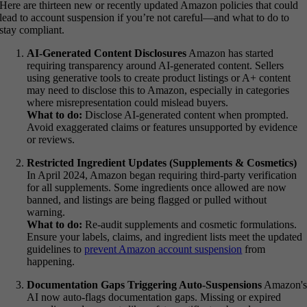
Here are thirteen new or recently updated Amazon policies that could
lead to account suspension if you’re not careful—and what to do to
stay compliant.
AI-Generated Content Disclosures
Amazon has started
requiring transparency around AI-generated content. Sellers
using generative tools to create product listings or A+ content
may need to disclose this to Amazon, especially in categories
where misrepresentation could mislead buyers.
What to do:
Disclose AI-generated content when prompted.
Avoid exaggerated claims or features unsupported by evidence
or reviews.
Restricted Ingredient Updates (Supplements & Cosmetics)
In April 2024, Amazon began requiring third-party verification
for all supplements. Some ingredients once allowed are now
banned, and listings are being flagged or pulled without
warning.
What to do:
Re-audit supplements and cosmetic formulations.
Ensure your labels, claims, and ingredient lists meet the updated
guidelines to
prevent Amazon account suspension
from
happening.
Documentation Gaps Triggering Auto-Suspensions
Amazon'
AI now auto-flags documentation gaps. Missing or expired