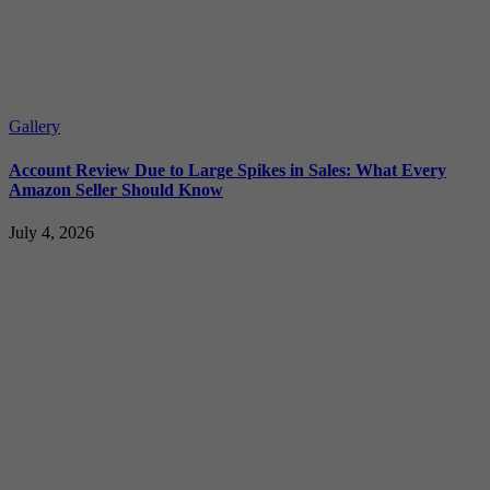
Gallery
Account Review Due to Large Spikes in Sales: What Every
Amazon Seller Should Know
July 4, 2026