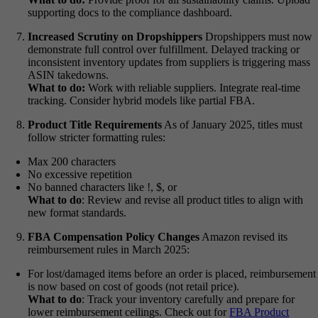
supporting docs to the compliance dashboard.
Increased Scrutiny on Dropshippers
Dropshippers must now
demonstrate full control over fulfillment. Delayed tracking or
inconsistent inventory updates from suppliers is triggering mass
ASIN takedowns.
What to do:
Work with reliable suppliers. Integrate real-time
tracking. Consider hybrid models like partial FBA.
Product Title Requirements
As of January 2025, titles must
follow stricter formatting rules:
Max 200 characters
No excessive repetition
No banned characters like !, $, or
What to do
:
Review and revise all product titles to align with
new format standards.
FBA Compensation Policy Changes
Amazon revised its
reimbursement rules in March 2025:
For lost/damaged items before an order is placed, reimbursement
is now based on cost of goods (not retail price).
What to do
:
Track your inventory carefully and prepare for
lower reimbursement ceilings.
Check out for
FBA Product