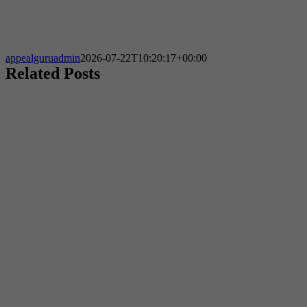
appealguruadmin
2026-07-22T10:20:17+00:00
Related Posts