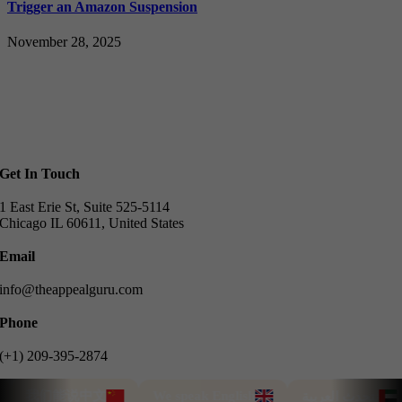
Trigger an Amazon Suspension
November 28, 2025
Get In Touch
1 East Erie St, Suite 525-5114
Chicago IL 60611, United States
Email
info@theappealguru.com
Phone
(+1) 209-395-2874
我们能说中文
We speak English
نتحدث العربية