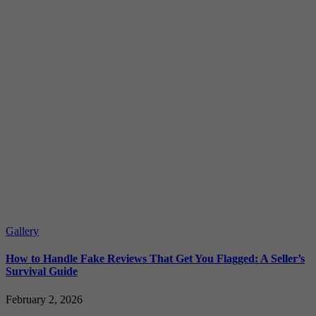
Gallery
How to Handle Fake Reviews That Get You Flagged: A Seller’s
Survival Guide
February 2, 2026