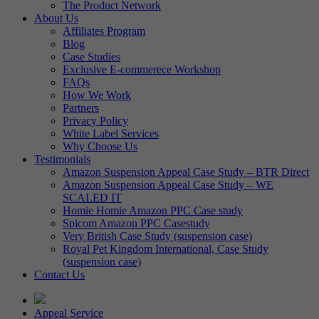
The Product Network
About Us
Affiliates Program
Blog
Case Studies
Exclusive E-commerece Workshop
FAQs
How We Work
Partners
Privacy Policy
White Label Services
Why Choose Us
Testimonials
Amazon Suspension Appeal Case Study – BTR Direct
Amazon Suspension Appeal Case Study – WE
SCALED IT
Homie Homie Amazon PPC Case study
Spicom Amazon PPC Casestudy
Very British Case Study (suspension case)
Royal Pet Kingdom International, Case Study
(suspension case)
Contact Us
Appeal Service