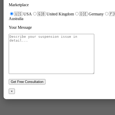
Marketplace
🇺🇸 USA
🇬🇧 United Kingdom
🇩🇪 Germany
🇫
Australia
Your Message
×