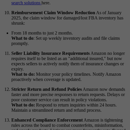
search solutions
here.
Reimbursement Claim Window Reduction
As of January
2025, the claim window for damaged/lost FBA inventory has
shrunk:
From 18 months to just 2 months.
What to do
:
Set up weekly inventory audits and file claims
promptly.
Seller Liability Insurance Requirements
Amazon no longer
requires itself to be listed as an "additional insured," but now
expects sellers to actively notify them of insurance changes or
expiry.
What to do:
Monitor your policy timelines. Notify Amazon
proactively when coverage is updated.
Stricter Return and Refund Policies
Amazon now demands
faster and more precise responses to return requests. Delays or
poor customer service can result in policy violations.
What to do:
Respond to return inquiries within 24 hours.
Maintain a streamlined return and refund process.
Enhanced Compliance Enforcement
Amazon is tightening
rules across the board to combat counterfeits, misinformation,