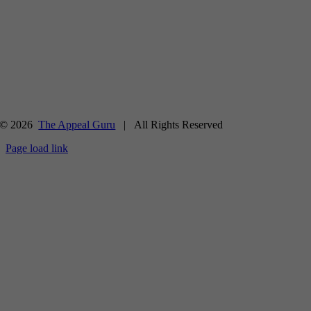
© 2026
The Appeal Guru
| All Rights Reserved
Page load link
Go
to
Top