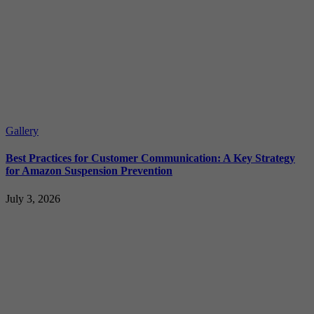
Gallery
Best Practices for Customer Communication: A Key Strategy
for Amazon Suspension Prevention
July 3, 2026