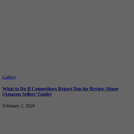
Gallery
What to Do If Competitors Report You for Review Abuse
(Amazon Sellers’ Guide)
February 2, 2026