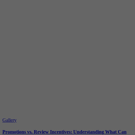
Gallery
Promotions vs. Review Incentives: Understanding What Can