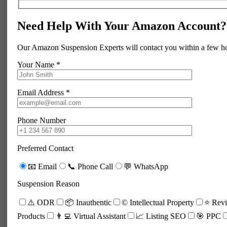
Need Help With Your Amazon Account?
Our Amazon Suspension Experts will contact you within a few h
Your Name *
Email Address *
Phone Number
Preferred Contact
📧 Email
📞 Phone Call
💬 WhatsApp
Suspension Reason
⚠️ ODR
📦 Inauthentic
©️ Intellectual Property
⭐ Revi
Products
👨‍💻 Virtual Assistant
📈 Listing SEO
🎯 PPC