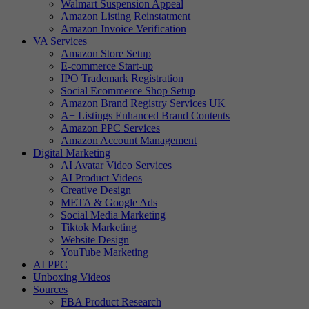
Walmart Suspension Appeal
Amazon Listing Reinstatment
Amazon Invoice Verification
VA Services
Amazon Store Setup
E-commerce Start-up
IPO Trademark Registration
Social Ecommerce Shop Setup
Amazon Brand Registry Services UK
A+ Listings Enhanced Brand Contents
Amazon PPC Services
Amazon Account Management
Digital Marketing
AI Avatar Video Services
AI Product Videos
Creative Design
META & Google Ads
Social Media Marketing
Tiktok Marketing
Website Design
YouTube Marketing
AI PPC
Unboxing Videos
Sources
FBA Product Research