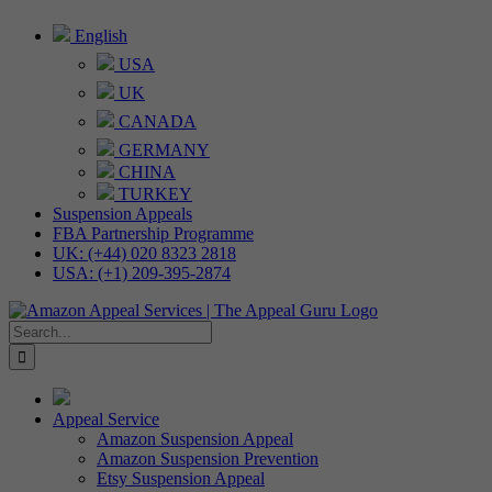
Skip
English
to
USA
content
UK
CANADA
GERMANY
CHINA
TURKEY
Suspension Appeals
FBA Partnership Programme
UK: (+44) 020 8323 2818
USA: (+1) 209-395-2874
Search
for:
Appeal Service
Amazon Suspension Appeal
Amazon Suspension Prevention
Etsy Suspension Appeal