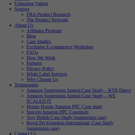
Unboxing Videos
Sources
FBA Product Research
The Product Network
About Us
Affiliates Program
Blog
Case Studies
Exclusive E-commerece Workshop
FAQs
How We Work
Partners
Privacy Policy
White Label Services
Why Choose Us
Testimonials
Amazon Suspension Appeal Case Study – BTR Direct
Amazon Suspension Appeal Case Study – WE
SCALED IT
Homie Homie Amazon PPC Case study
Spicom Amazon PPC Casestudy
Very British Case Study (suspension case)
Royal Pet Kingdom International, Case Study
(suspension case)
Contact Us