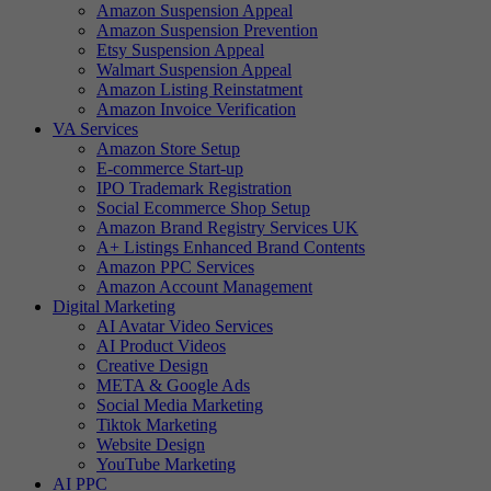
Amazon Suspension Appeal
Amazon Suspension Prevention
Etsy Suspension Appeal
Walmart Suspension Appeal
Amazon Listing Reinstatment
Amazon Invoice Verification
VA Services
Amazon Store Setup
E-commerce Start-up
IPO Trademark Registration
Social Ecommerce Shop Setup
Amazon Brand Registry Services UK
A+ Listings Enhanced Brand Contents
Amazon PPC Services
Amazon Account Management
Digital Marketing
AI Avatar Video Services
AI Product Videos
Creative Design
META & Google Ads
Social Media Marketing
Tiktok Marketing
Website Design
YouTube Marketing
AI PPC