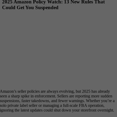
2025 Amazon Policy Watch: 13 New Rules That
Could Get You Suspended
Amazon’s seller policies are always evolving, but 2025 has already
seen a sharp spike in enforcement. Sellers are reporting more sudden
suspensions, faster takedowns, and fewer warnings. Whether you’re a
solo private label seller or managing a full-scale FBA operation,
ignoring the latest updates could shut down your storefront overnight.