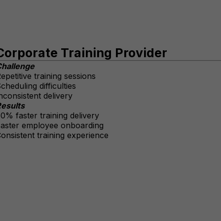
Corporate Training Provider
hallenge
epetitive training sessions
cheduling difficulties
nconsistent delivery
esults
0% faster training delivery
aster employee onboarding
onsistent training experience