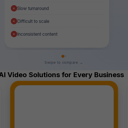
Slow turnaround
Difficult to scale
Inconsistent content
Swipe to compare →
AI Video Solutions for Every Business