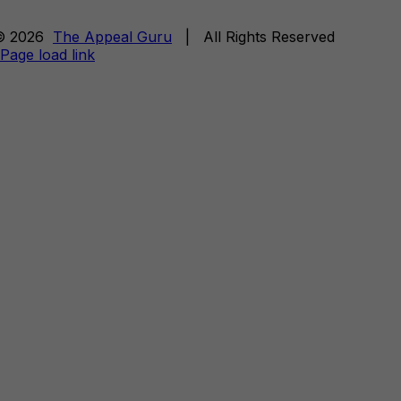
© 2026
The Appeal Guru
| All Rights Reserved
Page load link
Go
to
Top