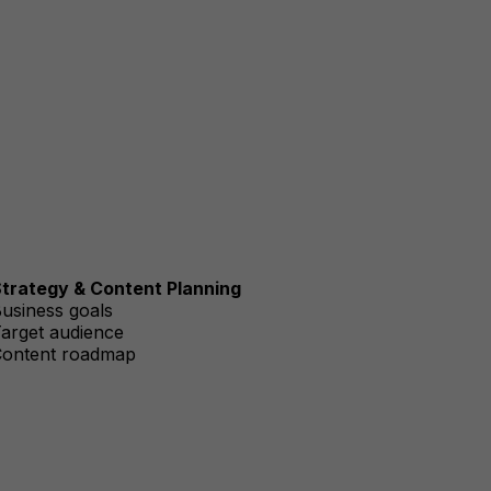
trategy & Content Planning
usiness goals
arget audience
ontent roadmap