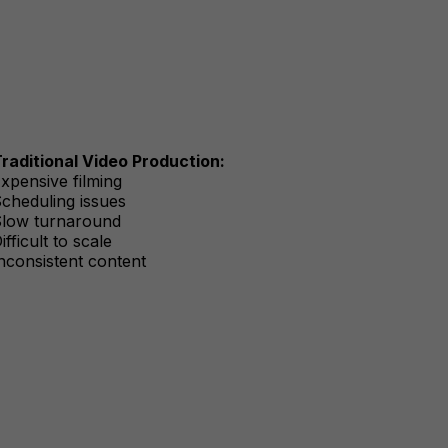
raditional Video Production:
xpensive filming
cheduling issues
low turnaround
ifficult to scale
nconsistent content