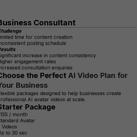
Business Consultant
hallenge
imited time for content creation
nconsistent posting schedule
esults
ignificant increase in content consistency
igher engagement rates
ncreased consultation enquiries
Choose the Perfect
AI Video Plan for
Your Business
lexible packages designed to help businesses create
rofessional AI avatar videos at scale.
Starter Package
155 / month
tandard Avatar
 Videos
p to 30 sec