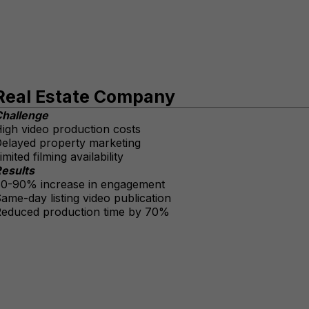
Real Estate Company
hallenge
igh video production costs
elayed property marketing
imited filming availability
esults
0-90% increase in engagement
ame-day listing video publication
educed production time by 70%