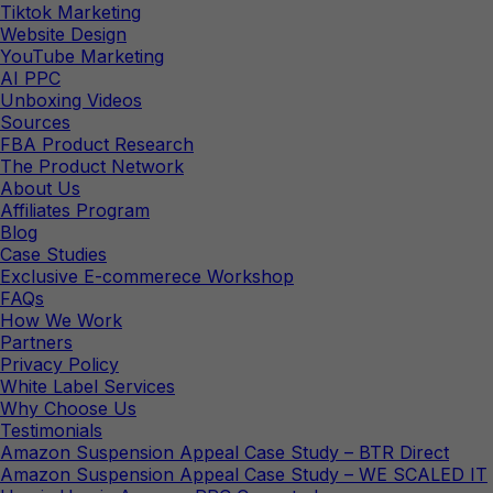
Tiktok Marketing
Website Design
YouTube Marketing
AI PPC
Unboxing Videos
Sources
FBA Product Research
The Product Network
About Us
Affiliates Program
Blog
Case Studies
Exclusive E-commerece Workshop
FAQs
How We Work
Partners
Privacy Policy
White Label Services
Why Choose Us
Testimonials
Amazon Suspension Appeal Case Study – BTR Direct
Amazon Suspension Appeal Case Study – WE SCALED IT