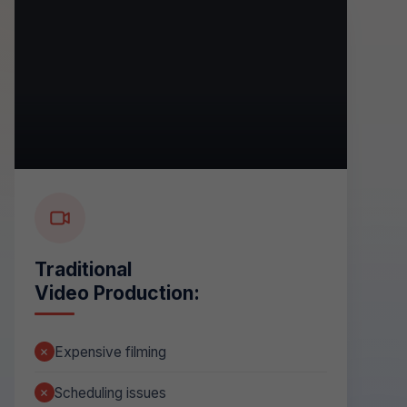
Traditional
Video Production:
Expensive filming
Scheduling issues