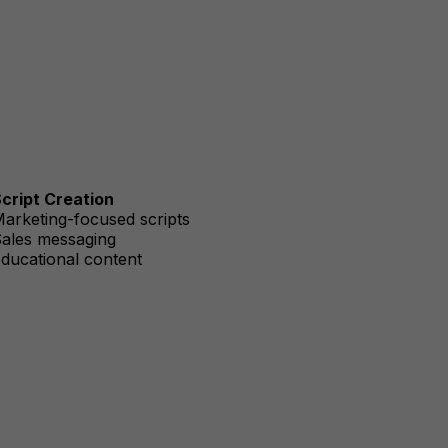
cript Creation
arketing-focused scripts
ales messaging
ducational content