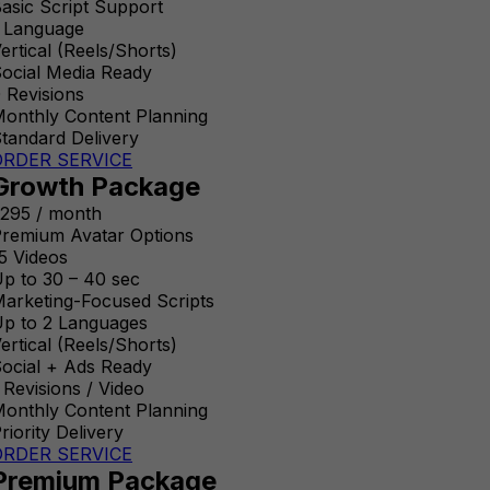
asic Script Support
 Language
ertical (Reels/Shorts)
ocial Media Ready
 Revisions
onthly Content Planning
tandard Delivery
ORDER SERVICE
Growth Package
295 / month
remium Avatar Options
5 Videos
p to 30 – 40 sec
arketing-Focused Scripts
p to 2 Languages
ertical (Reels/Shorts)
ocial + Ads Ready
 Revisions / Video
onthly Content Planning
riority Delivery
ORDER SERVICE
Premium Package