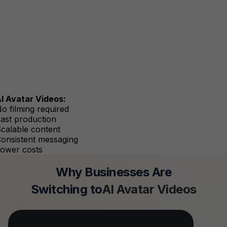
I Avatar Videos:
o filming required
ast production
calable content
onsistent messaging
ower costs
Why Businesses Are
Switching to
AI Avatar Videos