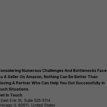
onsidering Numerous Challenges And Bottlenecks Face
s A Seller On Amazon, Nothing Can Be Better Than
aving A Partner Who Can Help You Out Successfully In
uch Situations.
et In Touch
 East Erie St, Suite 525-5114
hicago IL 60611, United States