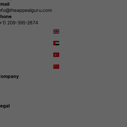
mail
nfo@theappealguru.com
Phone
+1) 209-395-2874
We speak English
نتحدث العربية
Türkçe konuşuyoruz
我们能说中文
Company
verview
How We Work
Why choose us?
ontact Us
egal
rivacy Policy
ookie Policy
erms & Conditions