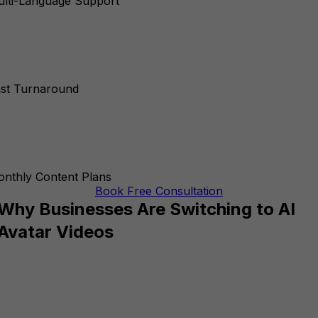
lti-Language Support
st Turnaround
nthly Content Plans
Book Free Consultation
Why Businesses Are Switching to AI
Avatar Videos