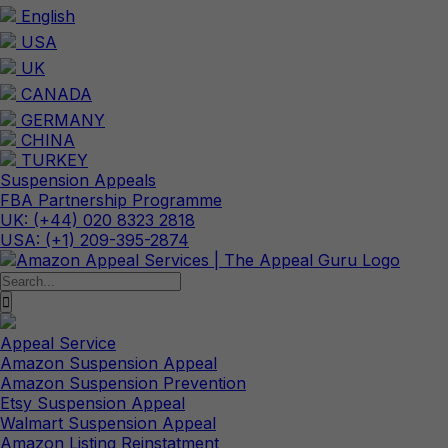
Skip
English
to
USA
content
UK
CANADA
GERMANY
CHINA
TURKEY
Suspension Appeals
FBA Partnership Programme
UK: (+44) 020 8323 2818
USA: (+1) 209-395-2874
Search
for:
Appeal Service
Amazon Suspension Appeal
Amazon Suspension Prevention
Etsy Suspension Appeal
Walmart Suspension Appeal
Amazon Listing Reinstatment