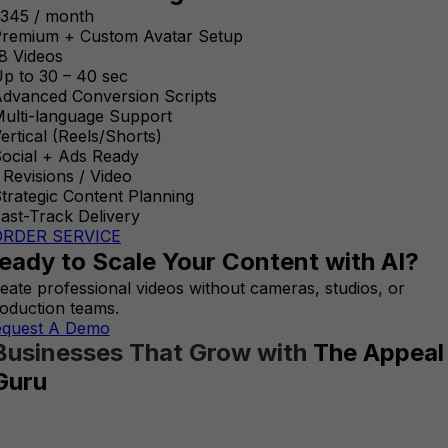
345 / month
remium + Custom Avatar Setup
8 Videos
p to 30 – 40 sec
dvanced Conversion Scripts
ulti-language Support
ertical (Reels/Shorts)
ocial + Ads Ready
 Revisions / Video
trategic Content Planning
ast-Track Delivery
ORDER SERVICE
eady to Scale Your Content with AI?
eate professional videos without cameras, studios, or
oduction teams.
equest A Demo
Businesses That Grow with
The Appeal
Guru