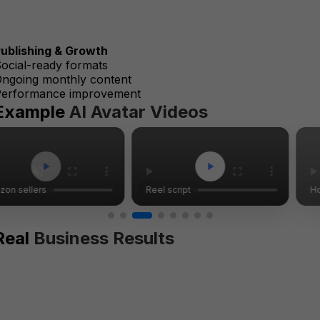
ublishing & Growth
ocial-ready formats
ngoing monthly content
Performance improvement
Example
AI Avatar Videos
Reel script
Homepage tips
Real
Business Results