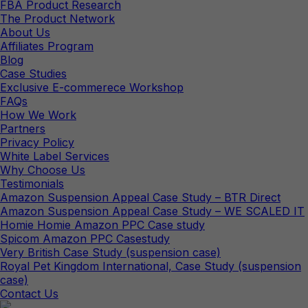
FBA Product Research
The Product Network
About Us
Affiliates Program
Blog
Case Studies
Exclusive E-commerece Workshop
FAQs
How We Work
Partners
Privacy Policy
White Label Services
Why Choose Us
Testimonials
Amazon Suspension Appeal Case Study – BTR Direct
Amazon Suspension Appeal Case Study – WE SCALED IT
Homie Homie Amazon PPC Case study
Spicom Amazon PPC Casestudy
Very British Case Study (suspension case)
Royal Pet Kingdom International, Case Study (suspension
case)
Contact Us