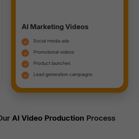
AI Marketing Videos
Social media ads
Promotional videos
Product launches
Lead generation campaigns
Our
AI Video Production
Process