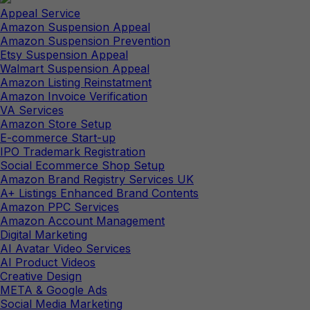
Appeal Service
Amazon Suspension Appeal
Amazon Suspension Prevention
Etsy Suspension Appeal
Walmart Suspension Appeal
Amazon Listing Reinstatment
Amazon Invoice Verification
VA Services
Amazon Store Setup
E-commerce Start-up
IPO Trademark Registration
Social Ecommerce Shop Setup
Amazon Brand Registry Services UK
A+ Listings Enhanced Brand Contents
Amazon PPC Services
Amazon Account Management
Digital Marketing
AI Avatar Video Services
AI Product Videos
Creative Design
META & Google Ads
Social Media Marketing