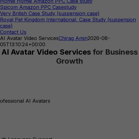
Homie Homie Amazon PPC Case study
Spicom Amazon PPC Casestudy
Very British Case Study (suspension case)
Royal Pet Kingdom International, Case Study (suspension
case)
Contact Us
AI Avatar Video Services
Chirag Amin
2026-08-
05T13:10:24+00:00
AI Avatar Video Services
for Business
Growth
ofessional AI Avatars