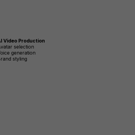
I Video Production
vatar selection
oice generation
rand styling