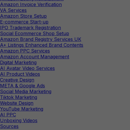
Amazon Invoice Verification
VA Services
Amazon Store Setup
E-commerce Start-up
IPO Trademark Registration
Social Ecommerce Shop Setup
Amazon Brand Registry Services UK
A+ Listings Enhanced Brand Contents
Amazon PPC Services
Amazon Account Management
Digital Marketing
AI Avatar Video Services
AI Product Videos
Creative Design
META & Google Ads
Social Media Marketing
Tiktok Marketing
Website Design
YouTube Marketing
AI PPC
Unboxing Videos
Sources