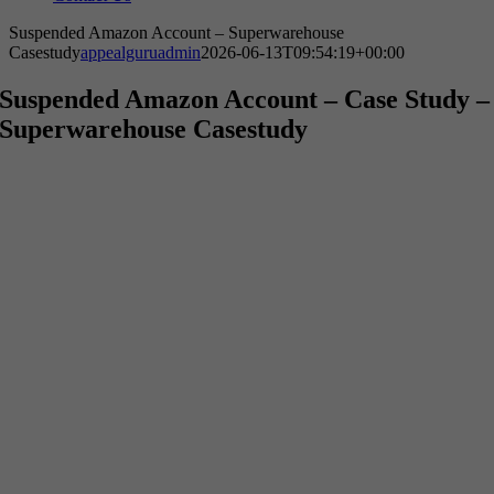
Suspended Amazon Account – Superwarehouse
Casestudy
appealguruadmin
2026-06-13T09:54:19+00:00
Suspended Amazon Account –
Case Study –
Superwarehouse Casestudy