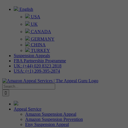
Skip
English
to
USA
content
UK
CANADA
GERMANY
CHINA
TURKEY
Suspension Appeals
FBA Partnership Programme
UK: (+44) 020 8323 2818
USA: (+1) 209-395-2874
Search
for:
Appeal Service
Amazon Suspension Appeal
Amazon Suspension Prevention
Etsy Suspension Appeal