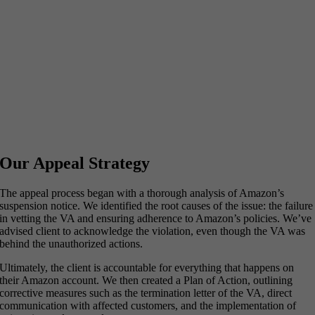
Our Appeal Strategy
The appeal process began with a thorough analysis of Amazon’s
suspension notice. We identified the root causes of the issue: the failure
in vetting the VA and ensuring adherence to Amazon’s policies. We’ve
advised client to acknowledge the violation, even though the VA was
behind the unauthorized actions.
Ultimately, the client is accountable for everything that happens on
their Amazon account. We then created a Plan of Action, outlining
corrective measures such as the termination letter of the VA, direct
communication with affected customers, and the implementation of