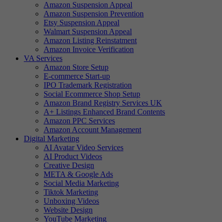
Amazon Suspension Appeal
Amazon Suspension Prevention
Etsy Suspension Appeal
Walmart Suspension Appeal
Amazon Listing Reinstatment
Amazon Invoice Verification
VA Services
Amazon Store Setup
E-commerce Start-up
IPO Trademark Registration
Social Ecommerce Shop Setup
Amazon Brand Registry Services UK
A+ Listings Enhanced Brand Contents
Amazon PPC Services
Amazon Account Management
Digital Marketing
AI Avatar Video Services
AI Product Videos
Creative Design
META & Google Ads
Social Media Marketing
Tiktok Marketing
Unboxing Videos
Website Design
YouTube Marketing