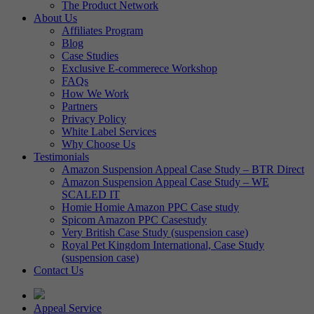
The Product Network
About Us
Affiliates Program
Blog
Case Studies
Exclusive E-commerece Workshop
FAQs
How We Work
Partners
Privacy Policy
White Label Services
Why Choose Us
Testimonials
Amazon Suspension Appeal Case Study – BTR Direct
Amazon Suspension Appeal Case Study – WE
SCALED IT
Homie Homie Amazon PPC Case study
Spicom Amazon PPC Casestudy
Very British Case Study (suspension case)
Royal Pet Kingdom International, Case Study
(suspension case)
Contact Us
Appeal Service