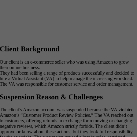
Client Background
Our client is an e-commerce seller who was using Amazon to grow
their online business.
They had been selling a range of products successfully and decided to
hire a Virtual Assistant (VA) to help manage the increasing workload.
The VA was responsible for customer service and order management.
Suspension Reason & Challenges
The client’s Amazon account was suspended because the VA violated
Amazon’s “Customer Product Review Policies.” The VA reached out
to customers, offering refunds in exchange for removing or changing
negative reviews, which Amazon strictly forbids. The client didn’t
approve or know about these actions, but they took full responsibility