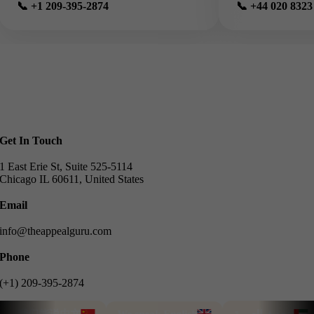
📞 +1 209-395-2874
📞 +44 020 8323
Get In Touch
1 East Erie St, Suite 525-5114
Chicago IL 60611, United States
Email
info@theappealguru.com
Phone
(+1) 209-395-2874
我们能说中文
We speak English