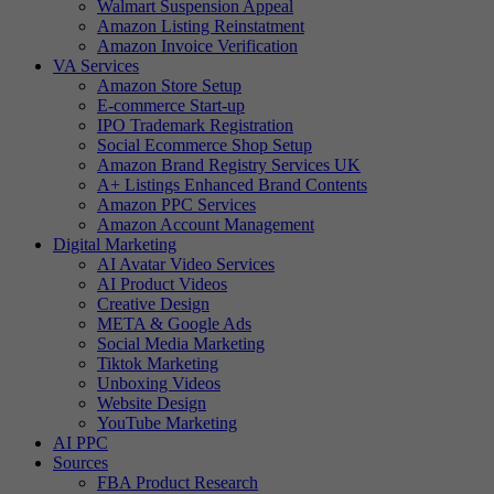
Walmart Suspension Appeal
Amazon Listing Reinstatment
Amazon Invoice Verification
VA Services
Amazon Store Setup
E-commerce Start-up
IPO Trademark Registration
Social Ecommerce Shop Setup
Amazon Brand Registry Services UK
A+ Listings Enhanced Brand Contents
Amazon PPC Services
Amazon Account Management
Digital Marketing
AI Avatar Video Services
AI Product Videos
Creative Design
META & Google Ads
Social Media Marketing
Tiktok Marketing
Unboxing Videos
Website Design
YouTube Marketing
AI PPC
Sources
FBA Product Research