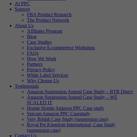
AI PPC
Sources
FBA Product Research
The Product Network
About Us
Affiliates Program
Blog
Case Studies
Exclusive E-commerece Workshop
FAQs
How We Work
Partners
Privacy Policy
White Label Services
Why Choose Us
Testimonials
Amazon Suspension Appeal Case Study – BTR Direct
Amazon Suspension Appeal Case Study – WE
SCALED IT
Homie Homie Amazon PPC Case study
Spicom Amazon PPC Casestudy
Very British Case Study (suspension case)
Royal Pet Kingdom International, Case Study
(suspension case)
Contact Us