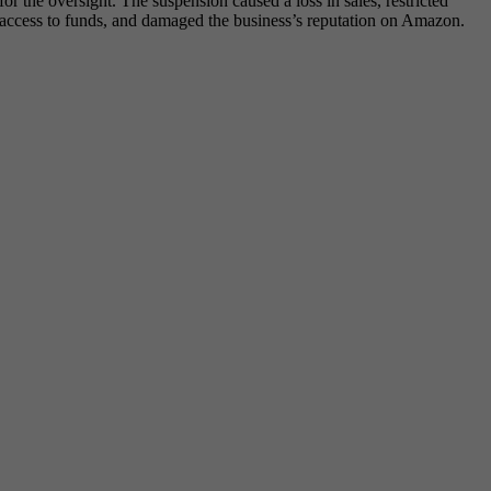
for the oversight. The suspension caused a loss in sales, restricted
access to funds, and damaged the business’s reputation on Amazon.