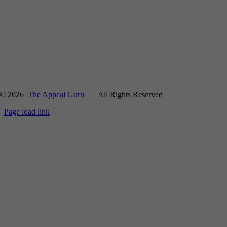
© 2026
The Appeal Guru
| All Rights Reserved
Page load link
Go
to
Top