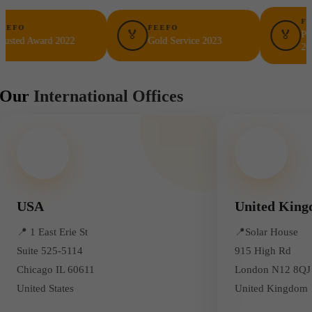
FEEFO
FEEFO
🏅
🏅
Platinum T
Award 2022
Gold Service 2023
2023
Our
International Offices
USA
United Kin
📍
1 East Erie St
📍
Solar House
Suite 525-5114
915 High Rd
Chicago IL 60611
London N12 8QJ
United States
United Kingdom