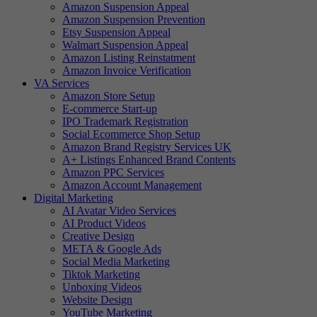
Amazon Suspension Appeal
Amazon Suspension Prevention
Etsy Suspension Appeal
Walmart Suspension Appeal
Amazon Listing Reinstatment
Amazon Invoice Verification
VA Services
Amazon Store Setup
E-commerce Start-up
IPO Trademark Registration
Social Ecommerce Shop Setup
Amazon Brand Registry Services UK
A+ Listings Enhanced Brand Contents
Amazon PPC Services
Amazon Account Management
Digital Marketing
AI Avatar Video Services
AI Product Videos
Creative Design
META & Google Ads
Social Media Marketing
Tiktok Marketing
Unboxing Videos
Website Design
YouTube Marketing