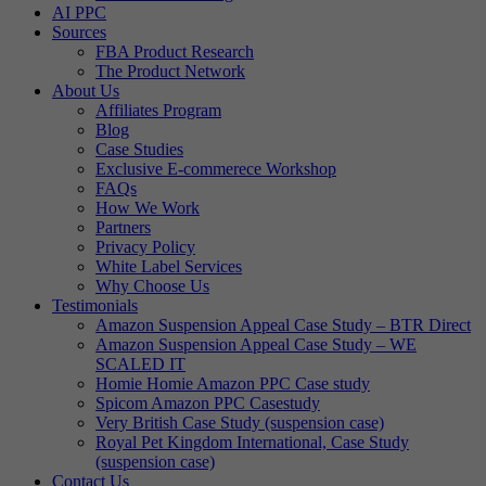
AI PPC
Sources
FBA Product Research
The Product Network
About Us
Affiliates Program
Blog
Case Studies
Exclusive E-commerece Workshop
FAQs
How We Work
Partners
Privacy Policy
White Label Services
Why Choose Us
Testimonials
Amazon Suspension Appeal Case Study – BTR Direct
Amazon Suspension Appeal Case Study – WE
SCALED IT
Homie Homie Amazon PPC Case study
Spicom Amazon PPC Casestudy
Very British Case Study (suspension case)
Royal Pet Kingdom International, Case Study
(suspension case)
Contact Us