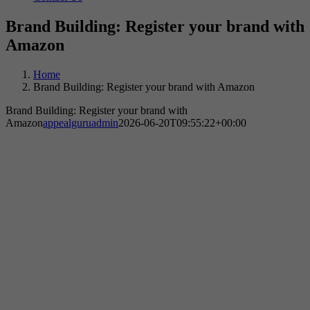
Brand Building: Register your brand with
Amazon
Home
Brand Building: Register your brand with Amazon
Brand Building: Register your brand with
Amazon
appealguruadmin
2026-06-20T09:55:22+00:00