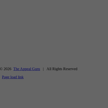
© 2026
The Appeal Guru
| All Rights Reserved
Page load link
Go
to
Top