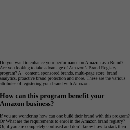
Do you want to enhance your performance on Amazon as a Brand?
Are you looking to take advantage of Amazon’s Brand Registry
program? A+ content, sponsored brands, multi-page store, brand
analytics, proactive brand protection and more. These are the various
attributes of registering your brand with Amazon.
How can this program benefit your
Amazon business?
If you are wondering how can one build their brand with this program?
Or What are the requirements to enrol in the Amazon brand registry?
Or, if you are completely confused and don’t know how to start, then