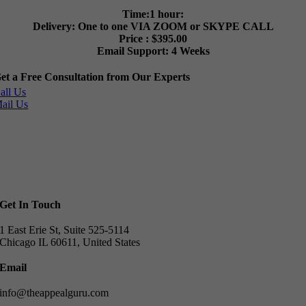
Time:1 hour:
Delivery: One to one VIA ZOOM or SKYPE CALL
Price : $395.00
Email Support: 4 Weeks
et a Free Consultation from Our Experts
all Us
ail Us
Get In Touch
1 East Erie St, Suite 525-5114
Chicago IL 60611, United States
Email
info@theappealguru.com