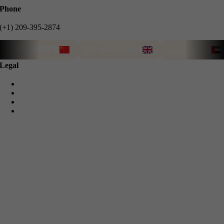
Phone
(+1) 209-395-2874
我们能说中文
We speak English
نتحدث العربية
Legal
Privacy Policy
Cookie Policy
Terms & Conditions
Refund Guarantee