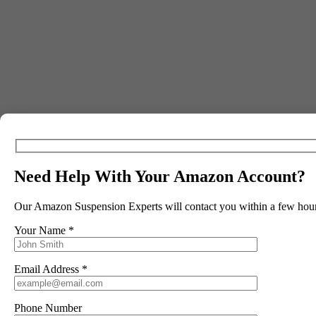
Our Amazon Brand Registry Coaching Cal
Includes:
Need Help With Your Amazon Account?
Creating Your Brand Identity
Choosing Your Brand Name
Our Amazon Suspension Experts will contact you within a few hour
Checking Brand Name Availability
Your Name *
Designing Your Logo
Email Address *
Building Your Brand Kit
Social Media Setup: Facebook & Instagram
Phone Number