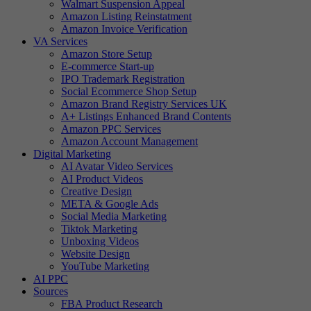
Walmart Suspension Appeal
Amazon Listing Reinstatment
Amazon Invoice Verification
VA Services
Amazon Store Setup
E-commerce Start-up
IPO Trademark Registration
Social Ecommerce Shop Setup
Amazon Brand Registry Services UK
A+ Listings Enhanced Brand Contents
Amazon PPC Services
Amazon Account Management
Digital Marketing
AI Avatar Video Services
AI Product Videos
Creative Design
META & Google Ads
Social Media Marketing
Tiktok Marketing
Unboxing Videos
Website Design
YouTube Marketing
AI PPC
Sources
FBA Product Research