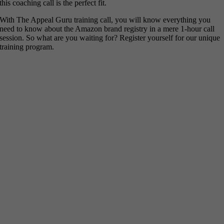
this coaching call is the perfect fit.
With The Appeal Guru training call, you will know everything you
need to know about the Amazon brand registry in a mere 1-hour call
session. So what are you waiting for? Register yourself for our unique
training program.