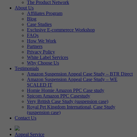
The Product Network
About Us
Affiliates Program
Blog
Case Studies
Exclusive E-commerece Workshop
FAQs
How We Work
Partners
Privacy Policy
White Label Services
Why Choose Us
Testimonials
Amazon Suspension Appeal Case Study – BTR Direct
Amazon Suspension Appeal Case Study – WE
SCALED IT
Homie Homie Amazon PPC Case study
Spicom Amazon PPC Casestudy
Very British Case Study (suspension case)
Royal Pet Kingdom International, Case Study
(suspension case)
Contact Us
Appeal Service