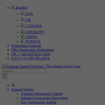
Skip
English
to
USA
content
UK
CANADA
GERMANY
CHINA
TURKEY
Suspension Appeals
FBA Partnership Programme
UK: (+44) 020 8323 2818
USA: (+1) 209-395-2874
Search
for:
Appeal Service
Amazon Suspension Appeal
Amazon Suspension Prevention
Etsy Suspension Appeal