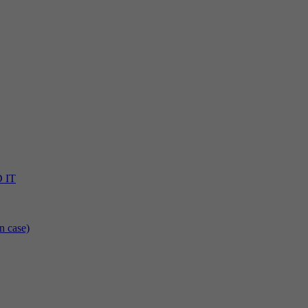
D IT
n case)