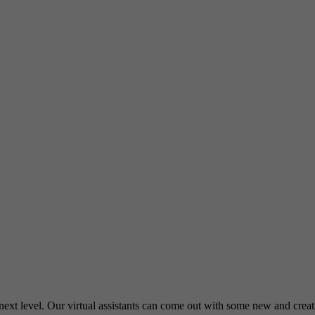
e next level. Our virtual assistants can come out with some new and cre