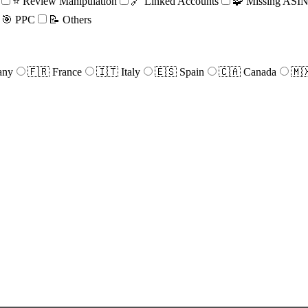
⭐ Review Manipulation
🔗 Linked Accounts
🧩 Missing ASIN 
🎯 PPC
📝 Others
any
🇫🇷 France
🇮🇹 Italy
🇪🇸 Spain
🇨🇦 Canada
🇲
e
r
ical
rest.
d
ize,
n