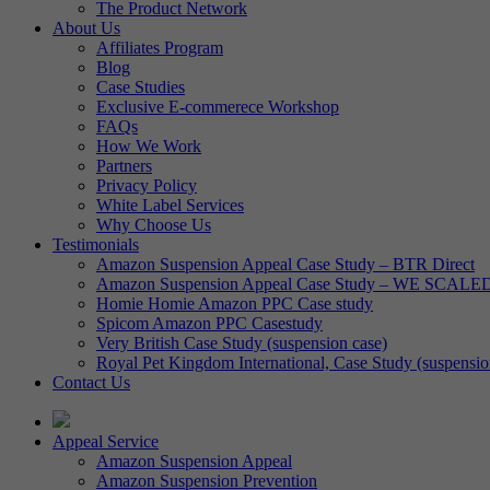
The Product Network
About Us
Affiliates Program
Blog
Case Studies
Exclusive E-commerece Workshop
FAQs
How We Work
Partners
Privacy Policy
White Label Services
Why Choose Us
Testimonials
Amazon Suspension Appeal Case Study – BTR Direct
Amazon Suspension Appeal Case Study – WE SCALE
Homie Homie Amazon PPC Case study
Spicom Amazon PPC Casestudy
Very British Case Study (suspension case)
Royal Pet Kingdom International, Case Study (suspensio
Contact Us
Appeal Service
Amazon Suspension Appeal
Amazon Suspension Prevention