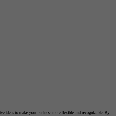
ative ideas to make your business more flexible and recognizable. By