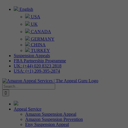
Skip
English
to
USA
content
UK
CANADA
GERMANY
CHINA
TURKEY
Suspension Appeals
FBA Partnership Programme
UK: (+44) 020 8323 2818
USA: (+1) 209-395-2874
Search
for:
Appeal Service
Amazon Suspension Appeal
Amazon Suspension Prevention
Etsy Suspension Appeal