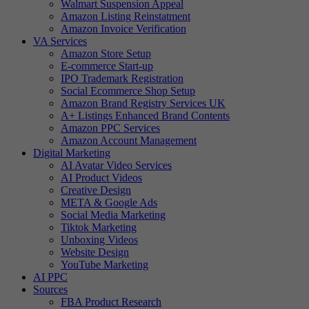
Walmart Suspension Appeal
Amazon Listing Reinstatment
Amazon Invoice Verification
VA Services
Amazon Store Setup
E-commerce Start-up
IPO Trademark Registration
Social Ecommerce Shop Setup
Amazon Brand Registry Services UK
A+ Listings Enhanced Brand Contents
Amazon PPC Services
Amazon Account Management
Digital Marketing
AI Avatar Video Services
AI Product Videos
Creative Design
META & Google Ads
Social Media Marketing
Tiktok Marketing
Unboxing Videos
Website Design
YouTube Marketing
AI PPC
Sources
FBA Product Research