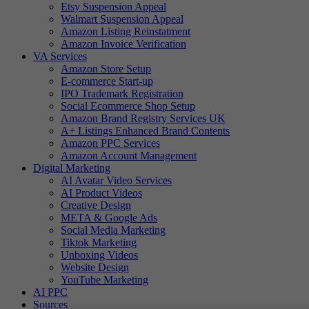
Etsy Suspension Appeal
Walmart Suspension Appeal
Amazon Listing Reinstatment
Amazon Invoice Verification
VA Services
Amazon Store Setup
E-commerce Start-up
IPO Trademark Registration
Social Ecommerce Shop Setup
Amazon Brand Registry Services UK
A+ Listings Enhanced Brand Contents
Amazon PPC Services
Amazon Account Management
Digital Marketing
AI Avatar Video Services
AI Product Videos
Creative Design
META & Google Ads
Social Media Marketing
Tiktok Marketing
Unboxing Videos
Website Design
YouTube Marketing
AI PPC
Sources