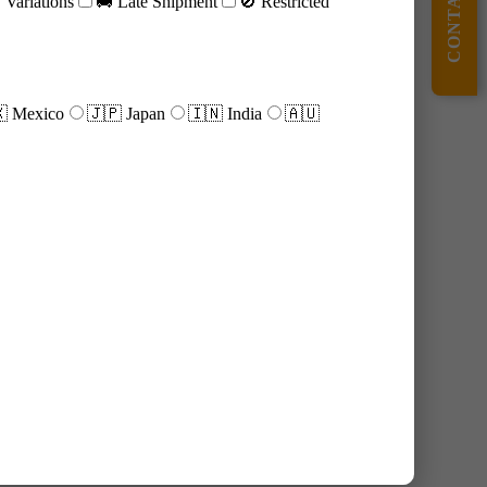
CONTACT US
Variations
🚚 Late Shipment
🚫 Restricted
 Mexico
🇯🇵 Japan
🇮🇳 India
🇦🇺