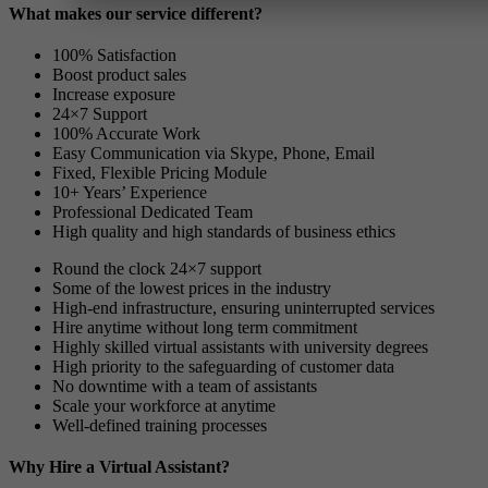
What makes our service different?
100% Satisfaction
Boost product sales
Increase exposure
24×7 Support
100% Accurate Work
Easy Communication via Skype, Phone, Email
Fixed, Flexible Pricing Module
10+ Years’ Experience
Professional Dedicated Team
High quality and high standards of business ethics
Round the clock 24×7 support
Some of the lowest prices in the industry
High-end infrastructure, ensuring uninterrupted services
Hire anytime without long term commitment
Highly skilled virtual assistants with university degrees
High priority to the safeguarding of customer data
No downtime with a team of assistants
Scale your workforce at anytime
Well-defined training processes
Why Hire a Virtual Assistant?