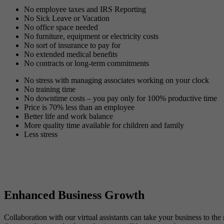
No employee taxes and IRS Reporting
No Sick Leave or Vacation
No office space needed
No furniture, equipment or electricity costs
No sort of insurance to pay for
No extended medical benefits
No contracts or long-term commitments
No stress with managing associates working on your clock
No training time
No downtime costs – you pay only for 100% productive time
Price is 70% less than an employee
Better life and work balance
More quality time available for children and family
Less stress
Enhanced Business Growth
Collaboration with our virtual assistants can take your business to th