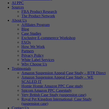
AI PPC
Sources
FBA Product Research
The Product Network
About Us
Affiliates Program
Blog
Case Studies
Exclusive E-commerece Workshop
FAQs
How We Work
Partners
Privacy Policy
White Label Services
Why Choose Us
Testimonials
Amazon Suspension Appeal Case Study – BTR Direct
Amazon Suspension Appeal Case Study – WE
SCALED IT
Homie Homie Amazon PPC Case study
Spicom Amazon PPC Casestudy
Very British Case Study (suspension case)
Royal Pet Kingdom International, Case Study
(suspension case)
Contact Us