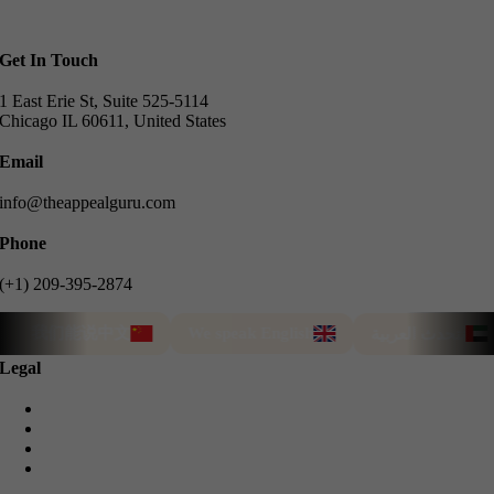
Get In Touch
1 East Erie St, Suite 525-5114
Chicago IL 60611, United States
Email
info@theappealguru.com
Phone
(+1) 209-395-2874
我们能说中文
We speak English
نتحدث العربية
Legal
Privacy Policy
Cookie Policy
Terms & Conditions
Refund Guarantee