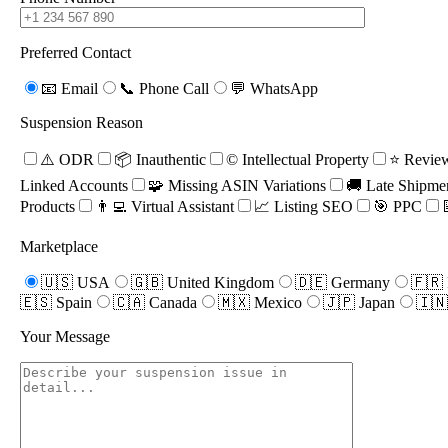
Preferred Contact
📧 Email
📞 Phone Call
💬 WhatsApp
Suspension Reason
⚠️ ODR
📦 Inauthentic
©️ Intellectual Property
⭐ Review
Linked Accounts
🧩 Missing ASIN Variations
🚚 Late Shipme
Products
👨‍💻 Virtual Assistant
📈 Listing SEO
🎯 PPC
Marketplace
🇺🇸 USA
🇬🇧 United Kingdom
🇩🇪 Germany
🇫🇷 
07
🇪🇸 Spain
🇨🇦 Canada
🇲🇽 Mexico
🇯🇵 Japan
🇮🇳
Step 7
Your Message
Your account is reinstated and you
can begin selling again.