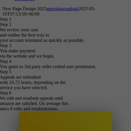
New Page Design 2025
appealguruadmin
2025-05-
10T07:13:50+00:00
Step 1
Step 2
We review your case
and outline the best way to
your account reinstated as quickly as possible.
Step 3
You make payment
via the website and we begin.
Step 4
You grant us 3rd party seller central user permission.
Step 5
Appeals are submitted
with 24-72 hours, depending on the
service you have selected.
Step 6
We edit and resubmit appeals until
amazon are satisfied. On average this
takes 8 edits and resubmissions.