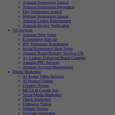
Amazon Suspension Appeal
Amazon Suspension Prevention
Etsy Suspension Appeal
Walmart Suspension Appeal
Amazon Listing Reinstatment
Amazon Invoice Verification
VA Services
Amazon Store Setup
E-commerce Start-up
IPO Trademark Registration
Social Ecommerce Shop Setup
Amazon Brand Registry Services UK
A+ Listings Enhanced Brand Contents
Amazon PPC Services
Amazon Account Management
Digital Marketing
AI Avatar Video Services
AI Product Videos
Creative Design
META & Google Ads
Social Media Marketing
Tiktok Marketing
Unboxing Videos
Website Design
YouTube Marketing