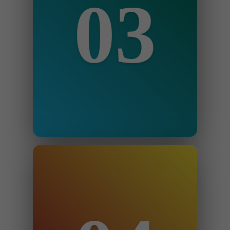
03
Step 3
You make payment via the website
and we begin.
Step 4