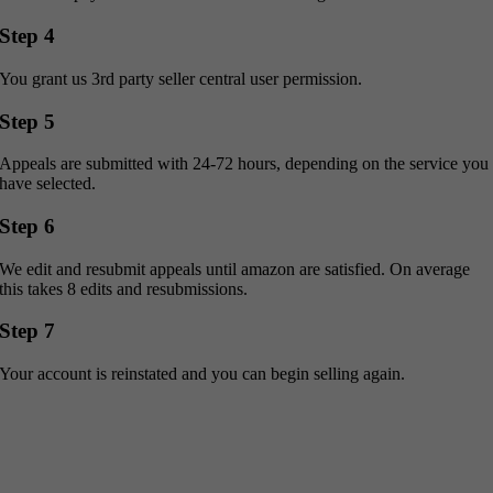
Step 4
You grant us 3rd party seller central user permission.
Step 5
Appeals are submitted with 24-72 hours, depending on the service you
have selected.
Step 6
We edit and resubmit appeals until amazon are satisfied. On average
this takes 8 edits and resubmissions.
Step 7
Your account is reinstated and you can begin selling again.