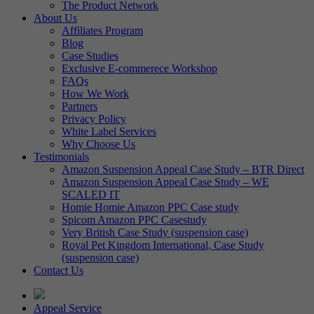
The Product Network
About Us
Affiliates Program
Blog
Case Studies
Exclusive E-commerece Workshop
FAQs
How We Work
Partners
Privacy Policy
White Label Services
Why Choose Us
Testimonials
Amazon Suspension Appeal Case Study – BTR Direct
Amazon Suspension Appeal Case Study – WE
SCALED IT
Homie Homie Amazon PPC Case study
Spicom Amazon PPC Casestudy
Very British Case Study (suspension case)
Royal Pet Kingdom International, Case Study
(suspension case)
Contact Us
Appeal Service