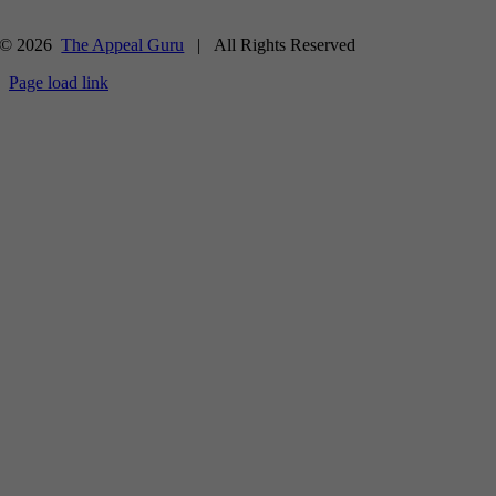
© 2026
The Appeal Guru
| All Rights Reserved
Page load link
Go
to
Top