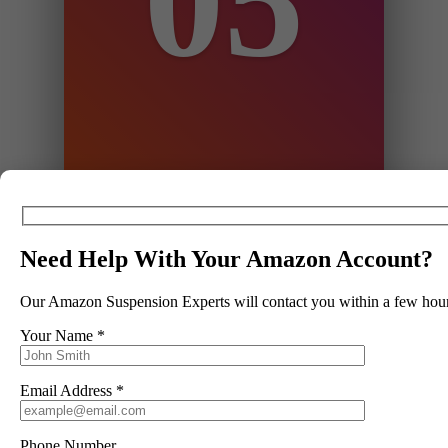
05
hours, depending on the service you
have selected.
Need Help With Your Amazon Account?
Our Amazon Suspension Experts will contact you within a few hour
06
Your Name *
Step 6
Email Address *
We edit and resubmit appeals until
amazon are satisfied. On average
this takes 8 edits and resubmissions.
Phone Number