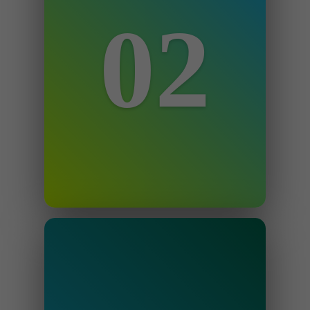
02
Step 2
We review your case and outline the
best way to your account reinstated
as quickly as possible.