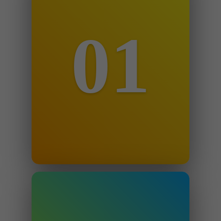
01
Step 1
Email us details of the suspension
notification to
info@theappealguru.com