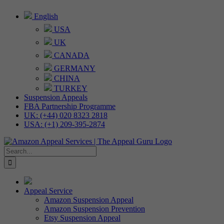
Skip
English
to
USA
content
UK
CANADA
GERMANY
CHINA
TURKEY
Suspension Appeals
FBA Partnership Programme
UK: (+44) 020 8323 2818
USA: (+1) 209-395-2874
Search
for:
Appeal Service
Amazon Suspension Appeal
Amazon Suspension Prevention
Etsy Suspension Appeal