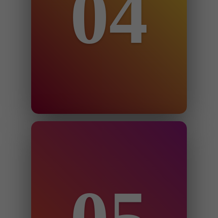
04
You grant us 3rd party seller central
user permission.
Step 5
Appeals are submitted with 24-72