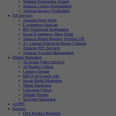
Walmart Suspension Appeal
Amazon Listing Reinstatment
Amazon Invoice Verification
VA Services
Amazon Store Setup
E-commerce Start-up
IPO Trademark Registration
Social Ecommerce Shop Setup
Amazon Brand Registry Services UK
A+ Listings Enhanced Brand Contents
Amazon PPC Services
Amazon Account Management
Digital Marketing
AI Avatar Video Services
AI Product Videos
Creative Design
META & Google Ads
Social Media Marketing
Tiktok Marketing
Unboxing Videos
Website Design
YouTube Marketing
AI PPC
Sources
FBA Product Research