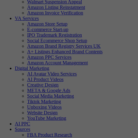
Walmart Suspension Appeal
Amazon Listing Reinstatment
Amazon Invoice Verification
VA Services
Amazon Store Setup
E-commerce Start-up
IPO Trademark Registration
Social Ecommerce Shop Setup
Amazon Brand Registry Services UK
A+ Listings Enhanced Brand Contents
Amazon PPC Services
Amazon Account Management
Digital Marketing
AI Avatar Video Services
AI Product Videos
Creative Design
META & Google Ads
Social Media Marketing
Tiktok Marketing
Unboxing Videos
Website Design
YouTube Marketing
AI PPC
Sources
FBA Product Research