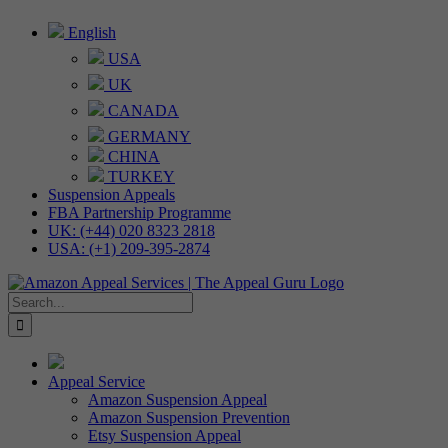
Skip
English
to
USA
content
UK
CANADA
GERMANY
CHINA
TURKEY
Suspension Appeals
FBA Partnership Programme
UK: (+44) 020 8323 2818
USA: (+1) 209-395-2874
Search
for:
Appeal Service
Amazon Suspension Appeal
Amazon Suspension Prevention
Etsy Suspension Appeal