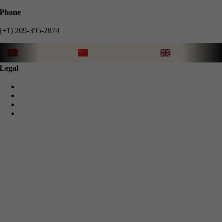
Phone
(+1) 209-395-2874
我们能说中文
We speak English
نتحدث العربية
Legal
Privacy Policy
Cookie Policy
Terms & Conditions
Refund Guarantee