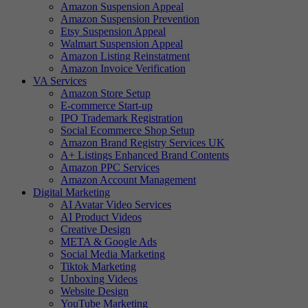
Amazon Suspension Appeal
Amazon Suspension Prevention
Etsy Suspension Appeal
Walmart Suspension Appeal
Amazon Listing Reinstatment
Amazon Invoice Verification
VA Services
Amazon Store Setup
E-commerce Start-up
IPO Trademark Registration
Social Ecommerce Shop Setup
Amazon Brand Registry Services UK
A+ Listings Enhanced Brand Contents
Amazon PPC Services
Amazon Account Management
Digital Marketing
AI Avatar Video Services
AI Product Videos
Creative Design
META & Google Ads
Social Media Marketing
Tiktok Marketing
Unboxing Videos
Website Design
YouTube Marketing