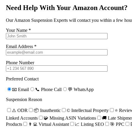
Need Help With Your Amazon Account?
Seller Code of Conduct
Order Defect Rate
Our Amazon Suspension Experts will contact you within a few hour
Copyright Infringement
Your Name *
Intellectual Property
Rights
Email Address *
Property Not As
Described
Phone Number
Unauthentic Item
Linked Account
Used Item Sold As New
Preferred Contact
Review Manipulation
Sales Rank Manipulation
📧 Email
📞 Phone Call
💬 WhatsApp
Velocity Review
Suspension Reason
Verification Failure
Also included in this amazing course is one FREE appeal request if
⚠️ ODR
📦 Inauthentic
©️ Intellectual Property
⭐ Review
you are unfortunate enough to get into trouble (usually priced at
Linked Accounts
🧩 Missing ASIN Variations
🚚 Late Shipme
£395). We provide this all just to keep you safe from suspension and
Products
👨‍💻 Virtual Assistant
📈 Listing SEO
🎯 PPC
keep you selling fear free.