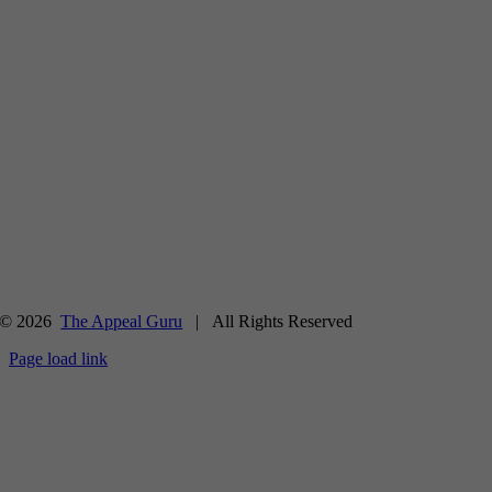
© 2026
The Appeal Guru
| All Rights Reserved
Page load link
Go
to
Top