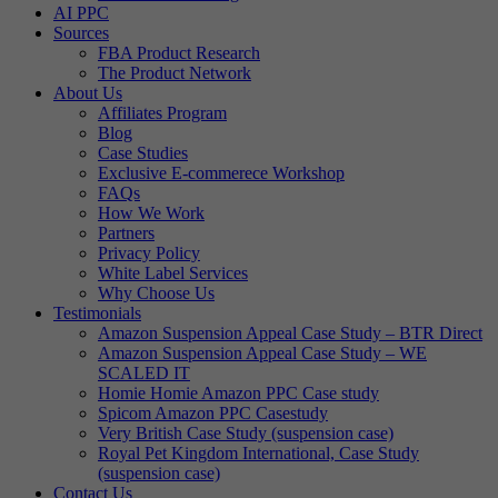
AI PPC
Sources
FBA Product Research
The Product Network
About Us
Affiliates Program
Blog
Case Studies
Exclusive E-commerece Workshop
FAQs
How We Work
Partners
Privacy Policy
White Label Services
Why Choose Us
Testimonials
Amazon Suspension Appeal Case Study – BTR Direct
Amazon Suspension Appeal Case Study – WE
SCALED IT
Homie Homie Amazon PPC Case study
Spicom Amazon PPC Casestudy
Very British Case Study (suspension case)
Royal Pet Kingdom International, Case Study
(suspension case)
Contact Us