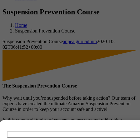
Suspension Prevention Course
Home
Suspension Prevention Course
Suspension Prevention Course
appealguruadmin
2020-10-
02T06:41:52+00:00
The Suspension Prevention Course
Why wait until you’re suspended before taking action? Our team of
experts have created the ultimate Amazon Suspension Prevention
Course in order to keep your account safe and active!
In this course all topics of suspension are covered with video
guidance and pdf’s explaining how to avoid such suspensions. The
topics covered are broken down into separate modules which
include: