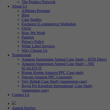
The Product Network
About Us
Affiliates Program
Blog
Case Studies
Exclusive E-commerece Workshop
FAQs
How We Work
Partners
Privacy Policy
White Label Services
Why Choose Us
Testimonials
Amazon Suspension Appeal Case Study – BTR Direct
Amazon Suspension Appeal Case Study – WE
SCALED IT
Homie Homie Amazon PPC Case study
Spicom Amazon PPC Casestudy
Very British Case Study (suspension case)
Royal Pet Kingdom International, Case Study
(suspension case)
Contact Us
Appeal Service