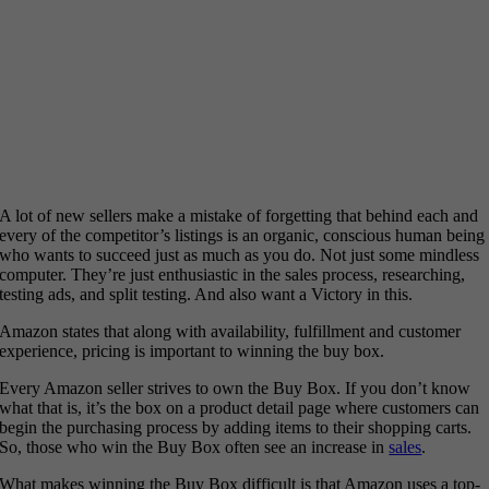
A lot of new sellers make a mistake of forgetting that behind each and
every of the competitor’s listings is an organic, conscious human being
who wants to succeed just as much as you do. Not just some mindless
computer. They’re just enthusiastic in the sales process, researching,
testing ads, and split testing. And also want a Victory in this.
Amazon states that along with availability, fulfillment and customer
experience, pricing is important to winning the buy box.
Every Amazon seller strives to own the Buy Box. If you don’t know
what that is, it’s the box on a product detail page where customers can
begin the purchasing process by adding items to their shopping carts.
So, those who win the Buy Box often see an increase in
sales
.
What makes winning the Buy Box difficult is that Amazon uses a top-