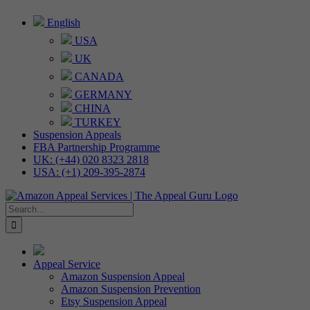
Skip
English
to
USA
content
UK
CANADA
GERMANY
CHINA
TURKEY
Suspension Appeals
FBA Partnership Programme
UK: (+44) 020 8323 2818
USA: (+1) 209-395-2874
Search
for:
Appeal Service
Amazon Suspension Appeal
Amazon Suspension Prevention
Etsy Suspension Appeal