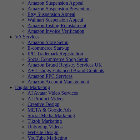
Amazon Suspension Appeal
Amazon Suspension Prevention
Etsy Suspension Appeal
Walmart Suspension Appeal
Amazon Listing Reinstatment
Amazon Invoice Verification
VA Services
Amazon Store Setup
E-commerce Start-up
IPO Trademark Registration
Social Ecommerce Shop Setup
Amazon Brand Registry Services UK
A+ Listings Enhanced Brand Contents
Amazon PPC Services
Amazon Account Management
Digital Marketing
AI Avatar Video Services
AI Product Videos
Creative Design
META & Google Ads
Social Media Marketing
Tiktok Marketing
Unboxing Videos
Website Design
YouTube Marketing