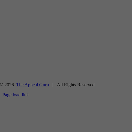
© 2026
The Appeal Guru
| All Rights Reserved
Page load link
Go
to
Top