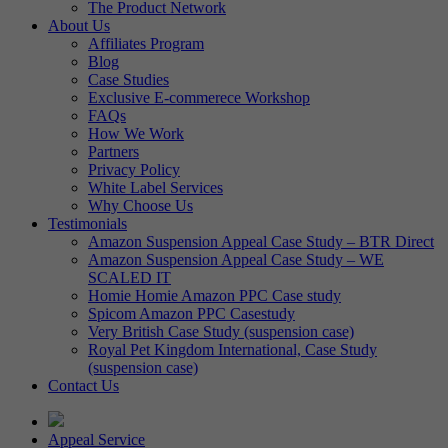
The Product Network
About Us
Affiliates Program
Blog
Case Studies
Exclusive E-commerece Workshop
FAQs
How We Work
Partners
Privacy Policy
White Label Services
Why Choose Us
Testimonials
Amazon Suspension Appeal Case Study – BTR Direct
Amazon Suspension Appeal Case Study – WE
SCALED IT
Homie Homie Amazon PPC Case study
Spicom Amazon PPC Casestudy
Very British Case Study (suspension case)
Royal Pet Kingdom International, Case Study
(suspension case)
Contact Us
Appeal Service