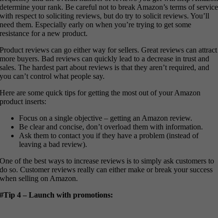
determine your rank. Be careful not to break Amazon’s terms of servic
with respect to soliciting reviews, but do try to solicit reviews. You’ll
need them. Especially early on when you’re trying to get some
resistance for a new product.
Product reviews can go either way for sellers. Great reviews can attract
more buyers. Bad reviews can quickly lead to a decrease in trust and
sales. The hardest part about reviews is that they aren’t required, and
you can’t control what people say.
Here are some quick tips for getting the most out of your Amazon
product inserts:
Focus on a single objective – getting an Amazon review.
Be clear and concise, don’t overload them with information.
Ask them to contact you if they have a problem (instead of
leaving a bad review).
One of the best ways to increase reviews is to simply ask customers to
do so. Customer reviews really can either make or break your success
when selling on Amazon.
#Tip 4 – Launch with promotions: