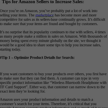
Tips for Amazon Sellers to Increase Sales:
Once you’re on Amazon, you’ve probably put a lot of work into
selling your items. The
marketplace
has become more and more
competitive for sales as its sellers-base continually grows. It’s difficult
to make sure that your items are found and bought by customers.
It’s no surprise that its popularity continues to rise with sellers, 4 times
as many people make a million in sales on Amazon. With thousands of
money being spent every minute globally on the site, we thought it
would be a good idea to share some tips to help you increase sales,
starting today.
#Tip 1 – Optimize Product Details for Search:
If you want customers to buy your products over others, you first have
to make sure that they can find them. A customer can type in very
specific product information like “Wireless Bluetooth Headphone with
TF Card Support”. Either way, that customer can narrow down to the
exact item they’re looking for.
Amazon uses your product information and details to match a
customer’s search for your items. Therefore, it’s critical that you