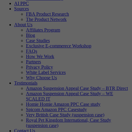
AI PPC
Sources
FBA Product Research
The Product Network
About Us
Affiliates Program
Blog
Case Studies
Exclusive E-commerece Workshop
FAQs
How We Work
Partners
Privacy Policy
White Label Services
Why Choose Us
Testimonials
Amazon Suspension Appeal Case Study – BTR Direct
Amazon Suspension Appeal Case Study – WE
SCALED IT
Homie Homie Amazon PPC Case study
Spicom Amazon PPC Casestudy
Very British Case Study (suspension case)
Royal Pet Kingdom International, Case Study
(suspension case)
Contact Us