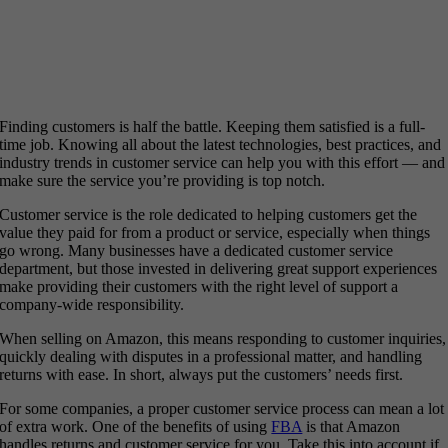
Finding customers is half the battle. Keeping them satisfied is a full-
time job. Knowing all about the latest technologies, best practices, and
industry trends in customer service can help you with this effort — and
make sure the service you’re providing is top notch.
Customer service is the role dedicated to helping customers get the
value they paid for from a product or service, especially when things
go wrong. Many businesses have a dedicated customer service
department, but those invested in delivering great support experiences
make providing their customers with the right level of support a
company-wide responsibility.
When selling on Amazon, this means responding to customer inquiries,
quickly dealing with disputes in a professional matter, and handling
returns with ease. In short, always put the customers’ needs first.
For some companies, a proper customer service process can mean a lot
of extra work. One of the benefits of using
FBA
is that Amazon
handles returns and customer service for you. Take this into account if