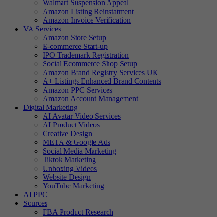
Walmart Suspension Appeal
Amazon Listing Reinstatment
Amazon Invoice Verification
VA Services
Amazon Store Setup
E-commerce Start-up
IPO Trademark Registration
Social Ecommerce Shop Setup
Amazon Brand Registry Services UK
A+ Listings Enhanced Brand Contents
Amazon PPC Services
Amazon Account Management
Digital Marketing
AI Avatar Video Services
AI Product Videos
Creative Design
META & Google Ads
Social Media Marketing
Tiktok Marketing
Unboxing Videos
Website Design
YouTube Marketing
AI PPC
Sources
FBA Product Research