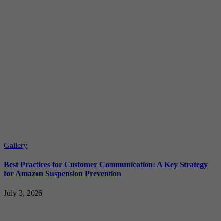
Gallery
Best Practices for Customer Communication: A Key Strategy
for Amazon Suspension Prevention
July 3, 2026