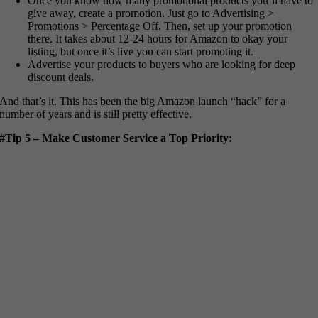
Once you know how many promotional products you’ll have to
give away, create a promotion. Just go to Advertising >
Promotions > Percentage Off. Then, set up your promotion
there. It takes about 12-24 hours for Amazon to okay your
listing, but once it’s live you can start promoting it.
Advertise your products to buyers who are looking for deep
discount deals.
And that’s it. This has been the big Amazon launch “hack” for a
number of years and is still pretty effective.
#Tip 5 – Make Customer Service a Top Priority: