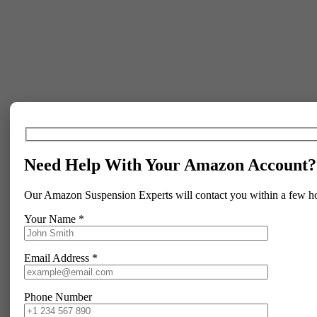
Need Help With Your Amazon Account?
Our Amazon Suspension Experts will contact you within a few h
Your Name *
Email Address *
Phone Number