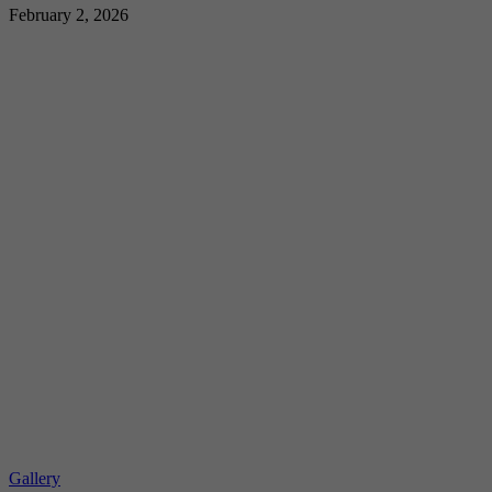
February 2, 2026
Gallery