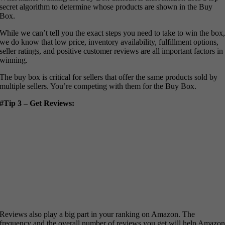
secret algorithm to determine whose products are shown in the Buy
Box.
While we can’t tell you the exact steps you need to take to win the box
we do know that low price, inventory availability, fulfillment options,
seller ratings, and positive customer reviews are all important factors in
winning.
The buy box is critical for sellers that offer the same products sold by
multiple sellers. You’re competing with them for the Buy Box.
#Tip 3 – Get Reviews:
Reviews also play a big part in your ranking on Amazon. The
frequency and the overall number of reviews you get will help Amazo