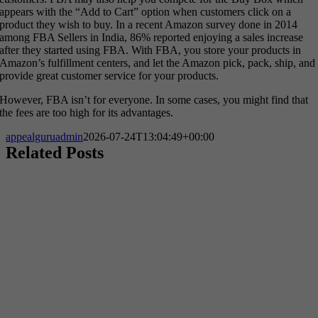
appears with the “Add to Cart” option when customers click on a
product they wish to buy. In a recent Amazon survey done in 2014
among FBA Sellers in India, 86% reported enjoying a sales increase
after they started using FBA. With FBA, you store your products in
Amazon’s fulfillment centers, and let the Amazon pick, pack, ship, and
provide great customer service for your products.
However, FBA isn’t for everyone. In some cases, you might find that
the fees are too high for its advantages.
appealguruadmin
2026-07-24T13:04:49+00:00
Related Posts