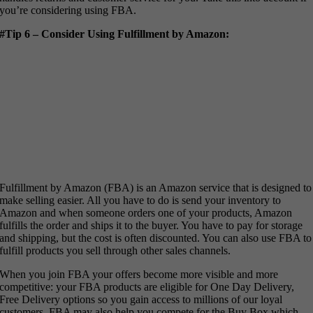
you’re considering using FBA.
#Tip 6 – Consider Using Fulfillment by Amazon:
Fulfillment by Amazon (FBA) is an Amazon service that is designed to
make selling easier. All you have to do is send your inventory to
Amazon and when someone orders one of your products, Amazon
fulfills the order and ships it to the buyer. You have to pay for storage
and shipping, but the cost is often discounted. You can also use FBA to
fulfill products you sell through other sales channels.
When you join FBA your offers become more visible and more
competitive: your FBA products are eligible for One Day Delivery,
Free Delivery options so you gain access to millions of our loyal
customers. FBA may also help you compete for the Buy Box which