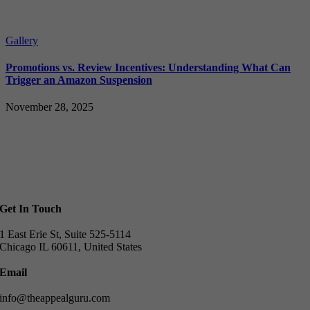
Gallery
Promotions vs. Review Incentives: Understanding What Can
Trigger an Amazon Suspension
November 28, 2025
Get In Touch
1 East Erie St, Suite 525-5114
Chicago IL 60611, United States
Email
info@theappealguru.com