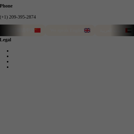
Phone
(+1) 209-395-2874
我们能说中文
We speak English
T
نتحدث العربية
Legal
Privacy Policy
Cookie Policy
Terms & Conditions
Refund Guarantee