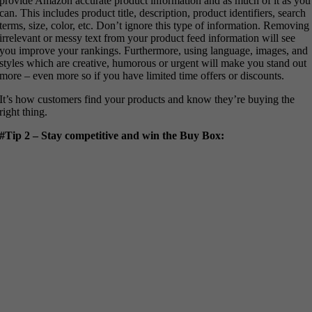
provide Amazon accurate product information and as much of it as you
can. This includes product title, description, product identifiers, search
terms, size, color, etc. Don’t ignore this type of information. Removing
irrelevant or messy text from your product feed information will see
you improve your rankings. Furthermore, using language, images, and
styles which are creative, humorous or urgent will make you stand out
more – even more so if you have limited time offers or discounts.
It’s how customers find your products and know they’re buying the
right thing.
#Tip 2 – Stay competitive and win the Buy Box: