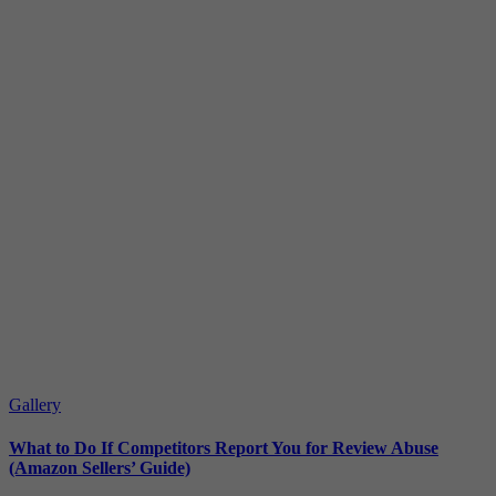
Gallery
What to Do If Competitors Report You for Review Abuse
(Amazon Sellers’ Guide)