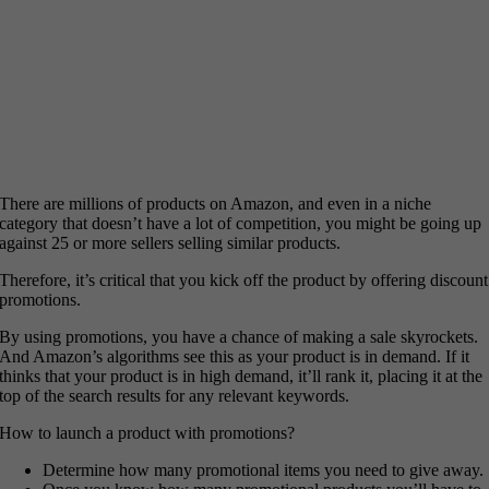
There are millions of products on Amazon, and even in a niche
category that doesn’t have a lot of competition, you might be going up
against 25 or more sellers selling similar products.
Therefore, it’s critical that you kick off the product by offering discount
promotions.
By using promotions, you have a chance of making a sale skyrockets.
And Amazon’s algorithms see this as your product is in demand. If it
thinks that your product is in high demand, it’ll rank it, placing it at the
top of the search results for any relevant keywords.
How to launch a product with promotions?
Determine how many promotional items you need to give away.