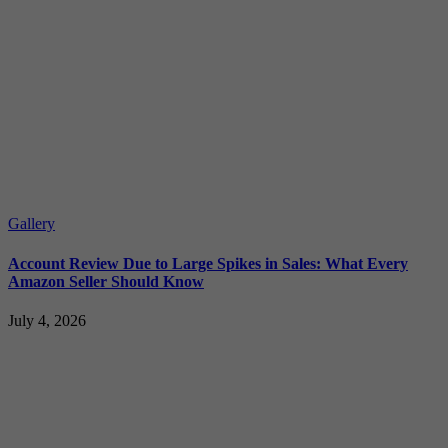
Gallery
Account Review Due to Large Spikes in Sales: What Every
Amazon Seller Should Know
July 4, 2026