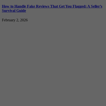
How to Handle Fake Reviews That Get You Flagged: A Seller’s
Survival Guide
February 2, 2026