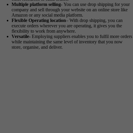
Multiple platform selling-
You can use drop shipping for your
company and sell through your website on an online store like
Amazon or any social media platform.
Flexible Operating location
– With drop shipping, you can
execute orders wherever you are operating, it gives you the
flexibility to work from anywhere.
Versatile-
Employing suppliers enables you to fulfil more orders
while maintaining the same level of inventory that you now
store, organise, and deliver.