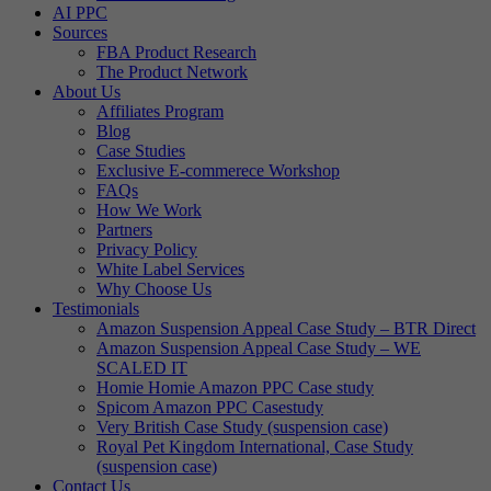
AI PPC
Sources
FBA Product Research
The Product Network
About Us
Affiliates Program
Blog
Case Studies
Exclusive E-commerece Workshop
FAQs
How We Work
Partners
Privacy Policy
White Label Services
Why Choose Us
Testimonials
Amazon Suspension Appeal Case Study – BTR Direct
Amazon Suspension Appeal Case Study – WE
SCALED IT
Homie Homie Amazon PPC Case study
Spicom Amazon PPC Casestudy
Very British Case Study (suspension case)
Royal Pet Kingdom International, Case Study
(suspension case)
Contact Us