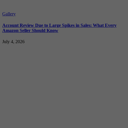
Gallery
Account Review Due to Large Spikes in Sales: What Every
Amazon Seller Should Know
July 4, 2026