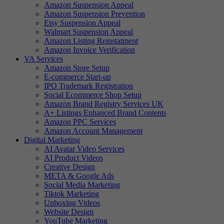
Amazon Suspension Appeal
Amazon Suspension Prevention
Etsy Suspension Appeal
Walmart Suspension Appeal
Amazon Listing Reinstatment
Amazon Invoice Verification
VA Services
Amazon Store Setup
E-commerce Start-up
IPO Trademark Registration
Social Ecommerce Shop Setup
Amazon Brand Registry Services UK
A+ Listings Enhanced Brand Contents
Amazon PPC Services
Amazon Account Management
Digital Marketing
AI Avatar Video Services
AI Product Videos
Creative Design
META & Google Ads
Social Media Marketing
Tiktok Marketing
Unboxing Videos
Website Design
YouTube Marketing