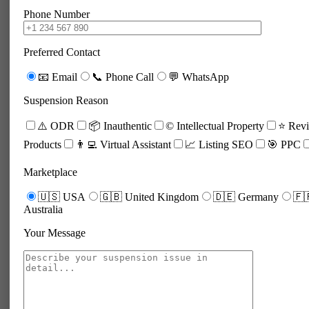
Phone Number
Preferred Contact
📧 Email
📞 Phone Call
💬 WhatsApp
Suspension Reason
⚠️ ODR
📦 Inauthentic
©️ Intellectual Property
⭐ Revi
Products
👨‍💻 Virtual Assistant
📈 Listing SEO
🎯 PPC
Marketplace
🇺🇸 USA
🇬🇧 United Kingdom
🇩🇪 Germany
🇫
Australia
Your Message