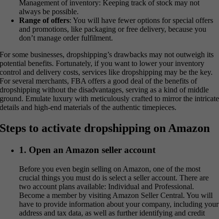
Management of inventory: Keeping track of stock may not
always be possible.
Range of offers
: You will have fewer options for special offers
and promotions, like packaging or free delivery, because you
don’t manage order fulfilment.
For some businesses, dropshipping’s drawbacks may not outweigh its
potential benefits. Fortunately, if you want to lower your inventory
control and delivery costs, services like dropshipping may be the key.
For several merchants, FBA offers a good deal of the benefits of
dropshipping without the disadvantages, serving as a kind of middle
ground. Emulate luxury with meticulously crafted to mirror the intricat
details and high-end materials of the authentic timepieces.
Steps to activate dropshipping on Amazon
1. Open an Amazon seller account
Before you even begin selling on Amazon, one of the most
crucial things you must do is select a seller account. There are
two account plans available: Individual and Professional.
Become a member by visiting Amazon Seller Central. You will
have to provide information about your company, including your
address and tax data, as well as further identifying and credit