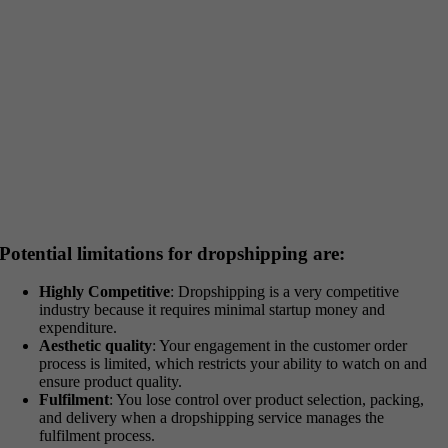
Potential limitations for dropshipping are:
Highly Competitive
: Dropshipping is a very competitive
industry because it requires minimal startup money and
expenditure.
Aesthetic quality
: Your engagement in the customer order
process is limited, which restricts your ability to watch on and
ensure product quality.
Fulfilment
: You lose control over product selection, packing,
and delivery when a dropshipping service manages the
fulfilment process.