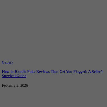
Gallery
How to Handle Fake Reviews That Get You Flagged: A Seller’s
Survival Guide
February 2, 2026