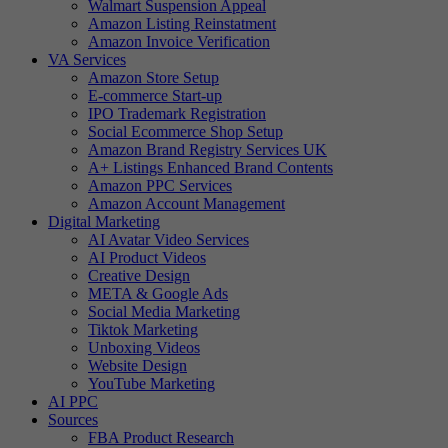
Walmart Suspension Appeal
Amazon Listing Reinstatment
Amazon Invoice Verification
VA Services
Amazon Store Setup
E-commerce Start-up
IPO Trademark Registration
Social Ecommerce Shop Setup
Amazon Brand Registry Services UK
A+ Listings Enhanced Brand Contents
Amazon PPC Services
Amazon Account Management
Digital Marketing
AI Avatar Video Services
AI Product Videos
Creative Design
META & Google Ads
Social Media Marketing
Tiktok Marketing
Unboxing Videos
Website Design
YouTube Marketing
AI PPC
Sources
FBA Product Research