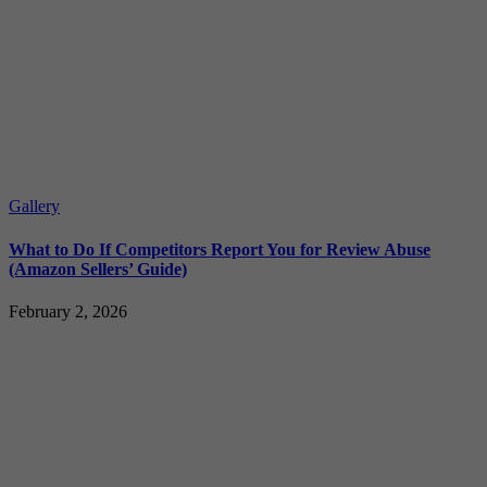
Gallery
What to Do If Competitors Report You for Review Abuse
(Amazon Sellers’ Guide)
February 2, 2026