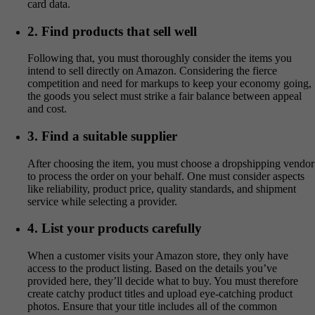
card data.
2. Find products that sell well
Following that, you must thoroughly consider the items you
intend to sell directly on Amazon. Considering the fierce
competition and need for markups to keep your economy going,
the goods you select must strike a fair balance between appeal
and cost.
3. Find a suitable supplier
After choosing the item, you must choose a dropshipping vendor
to process the order on your behalf. One must consider aspects
like reliability, product price, quality standards, and shipment
service while selecting a provider.
4. List your products carefully
When a customer visits your Amazon store, they only have
access to the product listing. Based on the details you’ve
provided here, they’ll decide what to buy. You must therefore
create catchy product titles and upload eye-catching product
photos. Ensure that your title includes all of the common