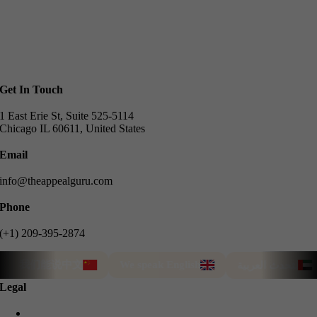
Get In Touch
1 East Erie St, Suite 525-5114
Chicago IL 60611, United States
Email
info@theappealguru.com
Phone
(+1) 209-395-2874
我们能说中文
We speak English
T
نتحدث العربية
Legal
Privacy Policy