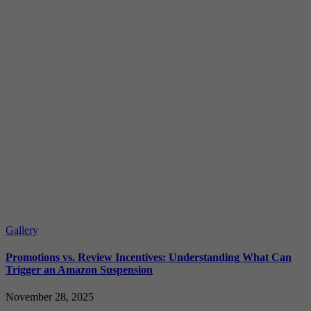
Gallery
Promotions vs. Review Incentives: Understanding What Can
Trigger an Amazon Suspension
November 28, 2025