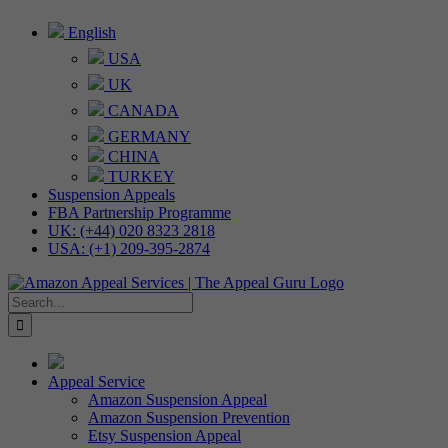
Skip
English
to
USA
content
UK
CANADA
GERMANY
CHINA
TURKEY
Suspension Appeals
FBA Partnership Programme
UK: (+44) 020 8323 2818
USA: (+1) 209-395-2874
Search
for:
Appeal Service
Amazon Suspension Appeal
Amazon Suspension Prevention
Etsy Suspension Appeal