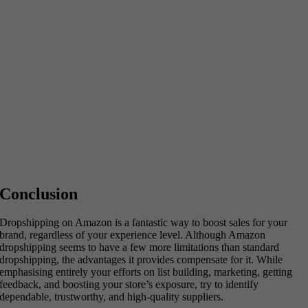
Conclusion
Dropshipping on Amazon is a fantastic way to boost sales for your
brand, regardless of your experience level. Although Amazon
dropshipping seems to have a few more limitations than standard
dropshipping, the advantages it provides compensate for it. While
emphasising entirely your efforts on list building, marketing, getting
feedback, and boosting your store’s exposure, try to identify
dependable, trustworthy, and high-quality suppliers.