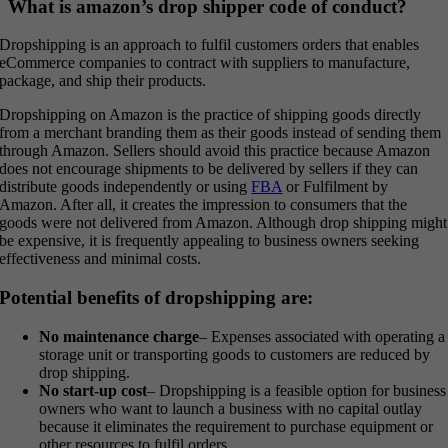
What is amazon’s drop shipper code of conduct?
Dropshipping is an approach to fulfil customers orders that enables
eCommerce companies to contract with suppliers to manufacture,
package, and ship their products.
Dropshipping on Amazon is the practice of shipping goods directly
from a merchant branding them as their goods instead of sending them
through Amazon. Sellers should avoid this practice because Amazon
does not encourage shipments to be delivered by sellers if they can
distribute goods independently or using
FBA
or Fulfilment by
Amazon. After all, it creates the impression to consumers that the
goods were not delivered from Amazon. Although drop shipping might
be expensive, it is frequently appealing to business owners seeking
effectiveness and minimal costs.
Potential benefits of dropshipping are:
No maintenance charge
– Expenses associated with operating a
storage unit or transporting goods to customers are reduced by
drop shipping.
No start-up cost
– Dropshipping is a feasible option for business
owners who want to launch a business with no capital outlay
because it eliminates the requirement to purchase equipment or
other resources to fulfil orders.