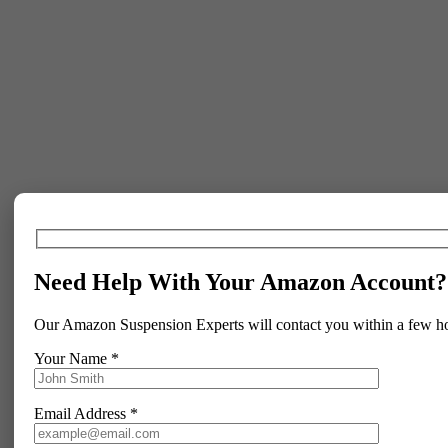
Need Help With Your Amazon Account?
Our Amazon Suspension Experts will contact you within a few h
Your Name *
Email Address *