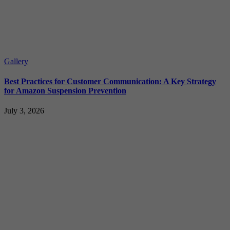
Gallery
Best Practices for Customer Communication: A Key Strategy
for Amazon Suspension Prevention
July 3, 2026