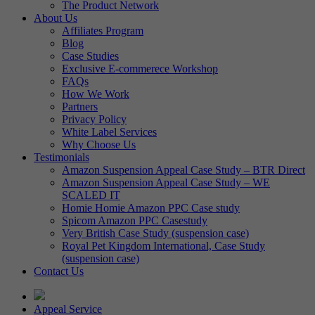
The Product Network
About Us
Affiliates Program
Blog
Case Studies
Exclusive E-commerece Workshop
FAQs
How We Work
Partners
Privacy Policy
White Label Services
Why Choose Us
Testimonials
Amazon Suspension Appeal Case Study – BTR Direct
Amazon Suspension Appeal Case Study – WE
SCALED IT
Homie Homie Amazon PPC Case study
Spicom Amazon PPC Casestudy
Very British Case Study (suspension case)
Royal Pet Kingdom International, Case Study
(suspension case)
Contact Us
Appeal Service