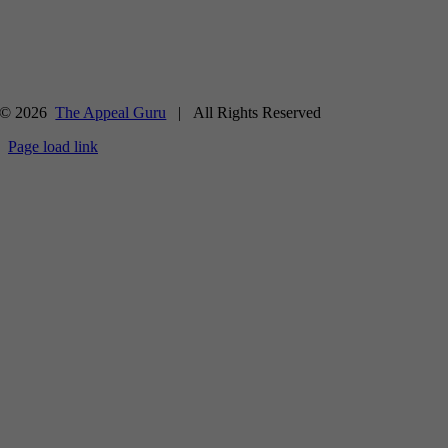
© 2026
The Appeal Guru
| All Rights Reserved
Page load link
Go
to
Top