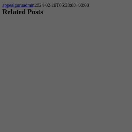
appealguruadmin
2024-02-19T05:28:08+00:00
Related Posts