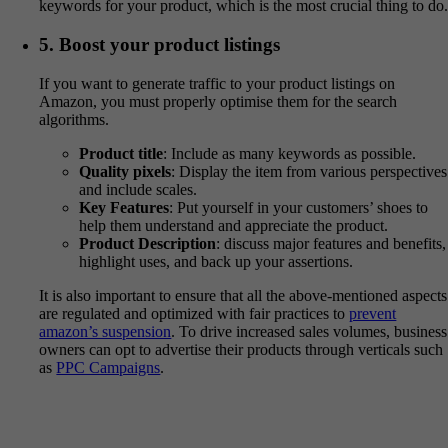
keywords for your product, which is the most crucial thing to do
5. Boost your product listings
If you want to generate traffic to your product listings on
Amazon, you must properly optimise them for the search
algorithms.
Product title
: Include as many keywords as possible.
Quality pixels
: Display the item from various perspectives
and include scales.
Key Features
: Put yourself in your customers’ shoes to
help them understand and appreciate the product.
Product Description
: discuss major features and benefits,
highlight uses, and back up your assertions.
It is also important to ensure that all the above-mentioned aspects
are regulated and optimized with fair practices to
prevent
amazon’s suspension
. To drive increased sales volumes, business
owners can opt to advertise their products through verticals such
as
PPC Campaigns
.