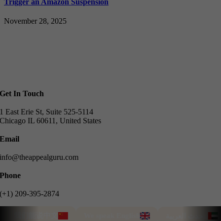
Trigger an Amazon Suspension
November 28, 2025
Get In Touch
1 East Erie St, Suite 525-5114
Chicago IL 60611, United States
Email
info@theappealguru.com
Phone
(+1) 209-395-2874
我们能说中文
We speak English
T
نتحدث العربية