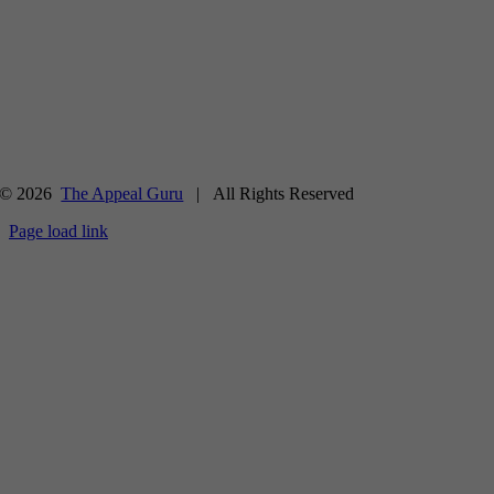
© 2026
The Appeal Guru
| All Rights Reserved
Page load link
Go
to
Top