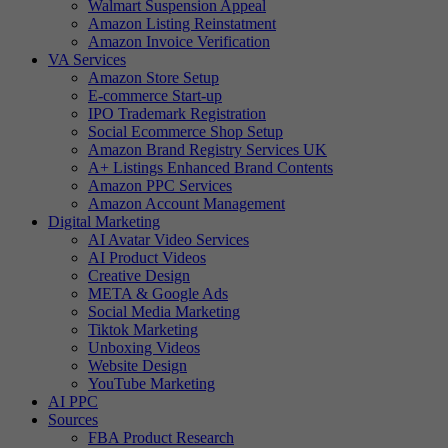
Walmart Suspension Appeal
Amazon Listing Reinstatment
Amazon Invoice Verification
VA Services
Amazon Store Setup
E-commerce Start-up
IPO Trademark Registration
Social Ecommerce Shop Setup
Amazon Brand Registry Services UK
A+ Listings Enhanced Brand Contents
Amazon PPC Services
Amazon Account Management
Digital Marketing
AI Avatar Video Services
AI Product Videos
Creative Design
META & Google Ads
Social Media Marketing
Tiktok Marketing
Unboxing Videos
Website Design
YouTube Marketing
AI PPC
Sources
FBA Product Research