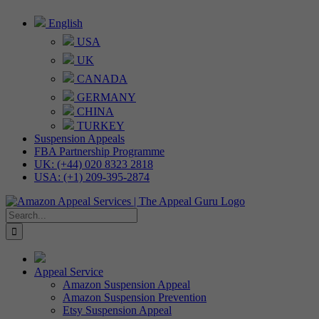
Skip
English
to
USA
content
UK
CANADA
GERMANY
CHINA
TURKEY
Suspension Appeals
FBA Partnership Programme
UK: (+44) 020 8323 2818
USA: (+1) 209-395-2874
Search
for:
Appeal Service
Amazon Suspension Appeal
Amazon Suspension Prevention
Etsy Suspension Appeal