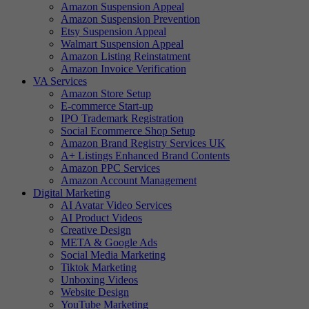
Amazon Suspension Appeal
Amazon Suspension Prevention
Etsy Suspension Appeal
Walmart Suspension Appeal
Amazon Listing Reinstatment
Amazon Invoice Verification
VA Services
Amazon Store Setup
E-commerce Start-up
IPO Trademark Registration
Social Ecommerce Shop Setup
Amazon Brand Registry Services UK
A+ Listings Enhanced Brand Contents
Amazon PPC Services
Amazon Account Management
Digital Marketing
AI Avatar Video Services
AI Product Videos
Creative Design
META & Google Ads
Social Media Marketing
Tiktok Marketing
Unboxing Videos
Website Design
YouTube Marketing