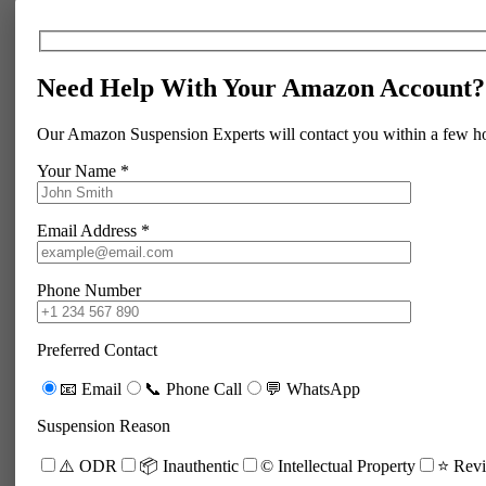
Need Help With Your Amazon Account?
Our Amazon Suspension Experts will contact you within a few h
Your Name *
Email Address *
Phone Number
Preferred Contact
📧 Email
📞 Phone Call
💬 WhatsApp
Suspension Reason
⚠️ ODR
📦 Inauthentic
©️ Intellectual Property
⭐ Revi