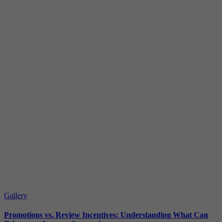
Gallery
Promotions vs. Review Incentives: Understanding What Can