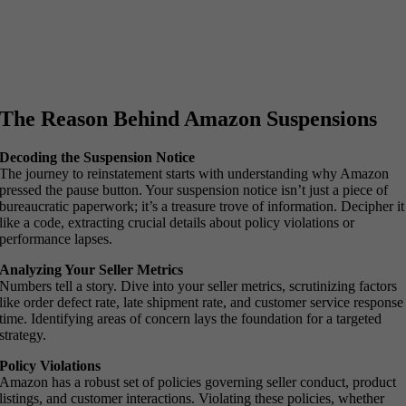
The Reason Behind Amazon Suspensions
Decoding the Suspension Notice
The journey to reinstatement starts with understanding why Amazon
pressed the pause button. Your suspension notice isn’t just a piece of
bureaucratic paperwork; it’s a treasure trove of information. Decipher it
like a code, extracting crucial details about policy violations or
performance lapses.
Analyzing Your Seller Metrics
Numbers tell a story. Dive into your seller metrics, scrutinizing factors
like order defect rate, late shipment rate, and customer service response
time. Identifying areas of concern lays the foundation for a targeted
strategy.
Policy Violations
Amazon has a robust set of policies governing seller conduct, product
listings, and customer interactions. Violating these policies, whether