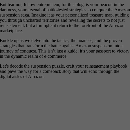
But fear not, fellow entrepreneur, for this blog, is your beacon in the
darkness, your arsenal of battle-tested strategies to conquer the Amazo
suspension saga. Imagine it as your personalized treasure map, guiding
you through uncharted territories and revealing the secrets to not just
reinstatement, but a triumphant return to the forefront of the Amazon
marketplace.
Buckle up as we delve into the tactics, the nuances, and the proven
strategies that transform the battle against Amazon suspension into a
journey of conquest. This isn’t just a guide; it’s your passport to victory
in the dynamic realm of e-commerce.
Let’s decode the suspension puzzle, craft your reinstatement playbook,
and pave the way for a comeback story that will echo through the
digital aisles of Amazon.