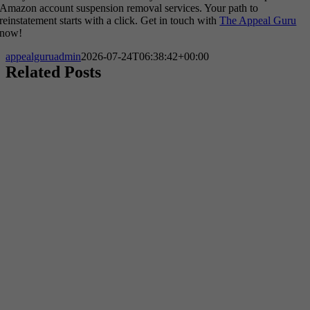
Amazon account suspension removal services. Your path to
reinstatement starts with a click. Get in touch with
The Appeal Guru
now!
appealguruadmin
2026-07-24T06:38:42+00:00
Related Posts