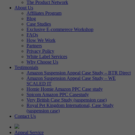
The Product Network
About Us
Affiliates Program
Blog
Case Studies
Exclusive E-commerece Workshop
FAQs
How We Work
Partners
Privacy Policy
White Label Services
Why Choose Us
Testimonials
Amazon Suspension Appeal Case Study – BTR Direct
Amazon Suspension Appeal Case Study – WE
SCALED IT
Homie Homie Amazon PPC Case study
Spicom Amazon PPC Casestudy
Very British Case Study (suspension case)
Royal Pet Kingdom International, Case Study
(suspension case)
Contact Us
Appeal Service