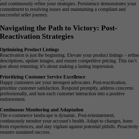
and continuously refine your strategies. Persistence demonstrates your
commitment to resolving issues and maintaining a compliant and
successful seller journey.
Navigating the Path to Victory: Post-
Reactivation Strategies
Optimizing Product Listings
Reactivation is just the beginning. Elevate your product listings – refin
descriptions, update images, and ensure competitive pricing. This isn’t
just about returning; it’s about making a lasting impression.
Prioritizing Customer Service Excellence
Happy customers are your strongest advocates. Post-reactivation,
prioritize customer satisfaction. Respond promptly, address concerns
professionally, and turn each customer interaction into a positive
endorsement.
Continuous Monitoring and Adaptation
The e-commerce landscape is dynamic. Post-reinstatement,
continuously monitor your account’s health. Adapt to changes, learn
from experiences, and stay vigilant against potential pitfalls. Proactivity
ensures sustained success.