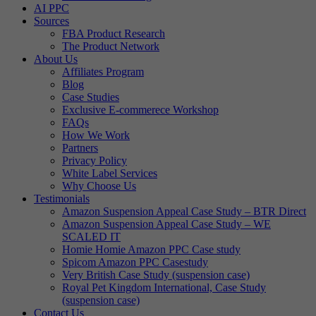
AI PPC
Sources
FBA Product Research
The Product Network
About Us
Affiliates Program
Blog
Case Studies
Exclusive E-commerece Workshop
FAQs
How We Work
Partners
Privacy Policy
White Label Services
Why Choose Us
Testimonials
Amazon Suspension Appeal Case Study – BTR Direct
Amazon Suspension Appeal Case Study – WE
SCALED IT
Homie Homie Amazon PPC Case study
Spicom Amazon PPC Casestudy
Very British Case Study (suspension case)
Royal Pet Kingdom International, Case Study
(suspension case)
Contact Us