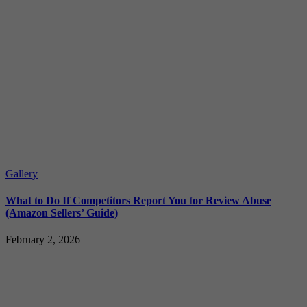
Gallery
What to Do If Competitors Report You for Review Abuse
(Amazon Sellers’ Guide)
February 2, 2026