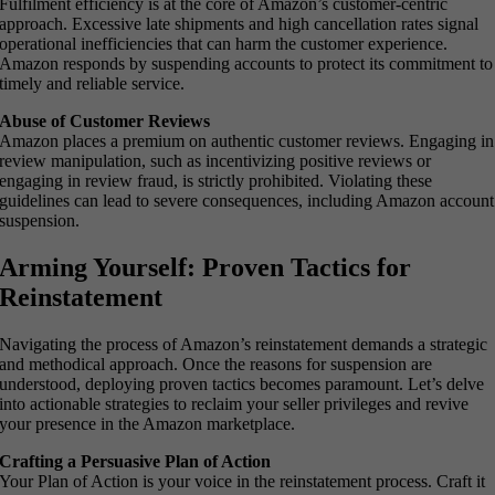
Fulfilment efficiency is at the core of Amazon’s customer-centric
approach. Excessive late shipments and high cancellation rates signal
operational inefficiencies that can harm the customer experience.
Amazon responds by suspending accounts to protect its commitment to
timely and reliable service.
Abuse of Customer Reviews
Amazon places a premium on authentic customer reviews. Engaging in
review manipulation, such as incentivizing positive reviews or
engaging in review fraud, is strictly prohibited. Violating these
guidelines can lead to severe consequences, including Amazon account
suspension.
Arming Yourself: Proven Tactics for
Reinstatement
Navigating the process of Amazon’s reinstatement demands a strategic
and methodical approach. Once the reasons for suspension are
understood, deploying proven tactics becomes paramount. Let’s delve
into actionable strategies to reclaim your seller privileges and revive
your presence in the Amazon marketplace.
Crafting a Persuasive Plan of Action
Your Plan of Action is your voice in the reinstatement process. Craft it