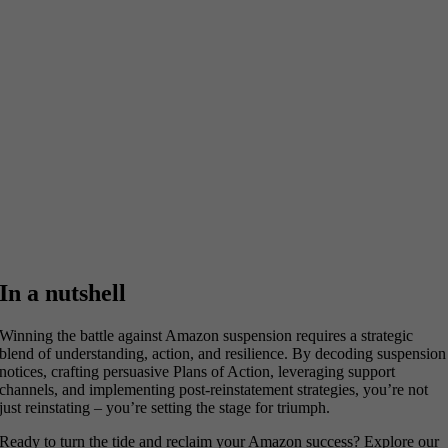
In a nutshell
Winning the battle against Amazon suspension requires a strategic
blend of understanding, action, and resilience. By decoding suspension
notices, crafting persuasive Plans of Action, leveraging support
channels, and implementing post-reinstatement strategies, you’re not
just reinstating – you’re setting the stage for triumph.
Ready to turn the tide and reclaim your Amazon success? Explore our