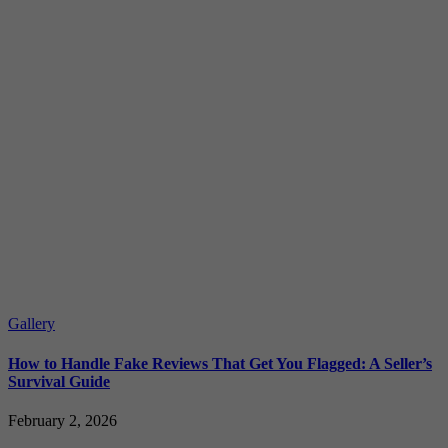
Gallery
How to Handle Fake Reviews That Get You Flagged: A Seller’s
Survival Guide
February 2, 2026