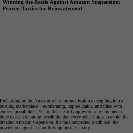
Winning the Battle Against Amazon Suspension:
Proven Tactics for Reinstatement
Embarking on the Amazon seller journey is akin to stepping into a
bustling marketplace – exhilarating, unpredictable, and filled with
endless possibilities. Yet, in this electrifying world of e-commerce,
there exists a daunting possibility that every seller hopes to avoid: the
dreaded Amazon suspension. It’s the unexpected roadblock, the
unwelcome guest at your thriving business party.