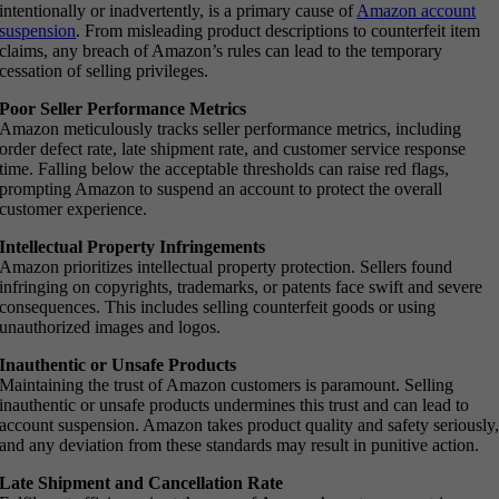
intentionally or inadvertently, is a primary cause of
Amazon account
suspension
. From misleading product descriptions to counterfeit item
claims, any breach of Amazon’s rules can lead to the temporary
cessation of selling privileges.
Poor Seller Performance Metrics
Amazon meticulously tracks seller performance metrics, including
order defect rate, late shipment rate, and customer service response
time. Falling below the acceptable thresholds can raise red flags,
prompting Amazon to suspend an account to protect the overall
customer experience.
Intellectual Property Infringements
Amazon prioritizes intellectual property protection. Sellers found
infringing on copyrights, trademarks, or patents face swift and severe
consequences. This includes selling counterfeit goods or using
unauthorized images and logos.
Inauthentic or Unsafe Products
Maintaining the trust of Amazon customers is paramount. Selling
inauthentic or unsafe products undermines this trust and can lead to
account suspension. Amazon takes product quality and safety seriously
and any deviation from these standards may result in punitive action.
Late Shipment and Cancellation Rate