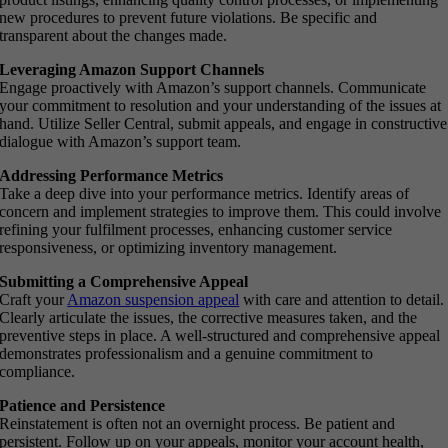
new procedures to prevent future violations. Be specific and
transparent about the changes made.
Leveraging Amazon Support Channels
Engage proactively with Amazon’s support channels. Communicate
your commitment to resolution and your understanding of the issues at
hand. Utilize Seller Central, submit appeals, and engage in constructive
dialogue with Amazon’s support team.
Addressing Performance Metrics
Take a deep dive into your performance metrics. Identify areas of
concern and implement strategies to improve them. This could involve
refining your fulfilment processes, enhancing customer service
responsiveness, or optimizing inventory management.
Submitting a Comprehensive Appeal
Craft your
Amazon suspension appeal
with care and attention to detail.
Clearly articulate the issues, the corrective measures taken, and the
preventive steps in place. A well-structured and comprehensive appeal
demonstrates professionalism and a genuine commitment to
compliance.
Patience and Persistence
Reinstatement is often not an overnight process. Be patient and
persistent. Follow up on your appeals, monitor your account health,