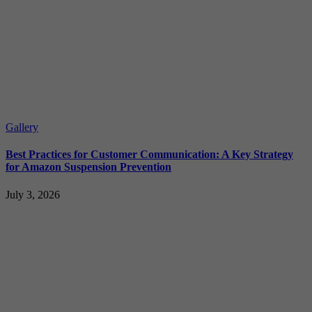
Gallery
Best Practices for Customer Communication: A Key Strategy
for Amazon Suspension Prevention
July 3, 2026