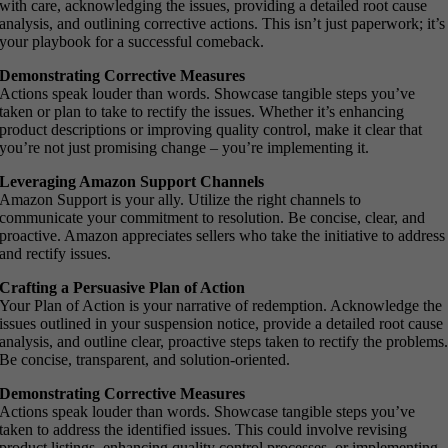
with care, acknowledging the issues, providing a detailed root cause
analysis, and outlining corrective actions. This isn’t just paperwork; it’s
your playbook for a successful comeback.
Demonstrating Corrective Measures
Actions speak louder than words. Showcase tangible steps you’ve
taken or plan to take to rectify the issues. Whether it’s enhancing
product descriptions or improving quality control, make it clear that
you’re not just promising change – you’re implementing it.
Leveraging Amazon Support Channels
Amazon Support is your ally. Utilize the right channels to
communicate your commitment to resolution. Be concise, clear, and
proactive. Amazon appreciates sellers who take the initiative to address
and rectify issues.
Crafting a Persuasive Plan of Action
Your Plan of Action is your narrative of redemption. Acknowledge the
issues outlined in your suspension notice, provide a detailed root cause
analysis, and outline clear, proactive steps taken to rectify the problems
Be concise, transparent, and solution-oriented.
Demonstrating Corrective Measures
Actions speak louder than words. Showcase tangible steps you’ve
taken to address the identified issues. This could involve revising
product listings, enhancing quality control processes, or implementing