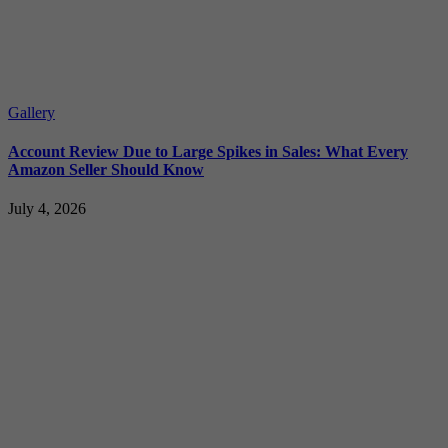
Gallery
Account Review Due to Large Spikes in Sales: What Every
Amazon Seller Should Know
July 4, 2026