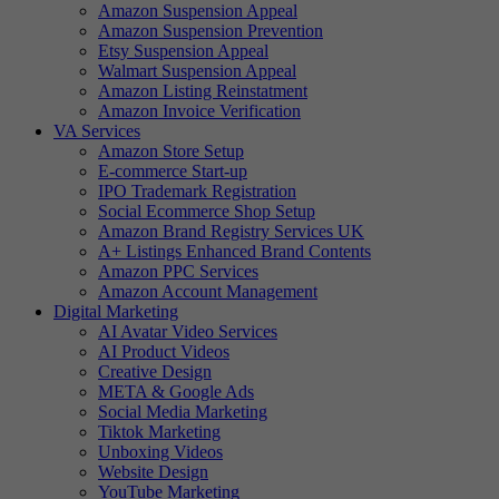
Amazon Suspension Appeal
Amazon Suspension Prevention
Etsy Suspension Appeal
Walmart Suspension Appeal
Amazon Listing Reinstatment
Amazon Invoice Verification
VA Services
Amazon Store Setup
E-commerce Start-up
IPO Trademark Registration
Social Ecommerce Shop Setup
Amazon Brand Registry Services UK
A+ Listings Enhanced Brand Contents
Amazon PPC Services
Amazon Account Management
Digital Marketing
AI Avatar Video Services
AI Product Videos
Creative Design
META & Google Ads
Social Media Marketing
Tiktok Marketing
Unboxing Videos
Website Design
YouTube Marketing