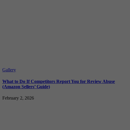
Gallery
What to Do If Competitors Report You for Review Abuse
(Amazon Sellers’ Guide)
February 2, 2026