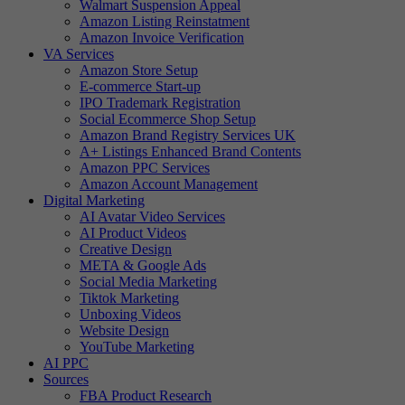
Walmart Suspension Appeal
Amazon Listing Reinstatment
Amazon Invoice Verification
VA Services
Amazon Store Setup
E-commerce Start-up
IPO Trademark Registration
Social Ecommerce Shop Setup
Amazon Brand Registry Services UK
A+ Listings Enhanced Brand Contents
Amazon PPC Services
Amazon Account Management
Digital Marketing
AI Avatar Video Services
AI Product Videos
Creative Design
META & Google Ads
Social Media Marketing
Tiktok Marketing
Unboxing Videos
Website Design
YouTube Marketing
AI PPC
Sources
FBA Product Research