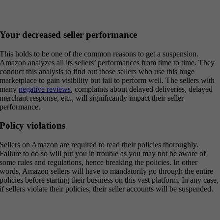
Your decreased seller performance
This holds to be one of the common reasons to get a suspension.
Amazon analyzes all its sellers’ performances from time to time. They
conduct this analysis to find out those sellers who use this huge
marketplace to gain visibility but fail to perform well. The sellers with
many
negative reviews
, complaints about delayed deliveries, delayed
merchant response, etc., will significantly impact their seller
performance.
Policy violations
Sellers on Amazon are required to read their policies thoroughly.
Failure to do so will put you in trouble as you may not be aware of
some rules and regulations, hence breaking the policies. In other
words, Amazon sellers will have to mandatorily go through the entire
policies before starting their business on this vast platform. In any case,
if sellers violate their policies, their seller accounts will be suspended.