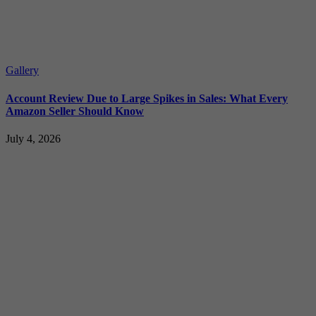
Gallery
Account Review Due to Large Spikes in Sales: What Every
Amazon Seller Should Know
July 4, 2026