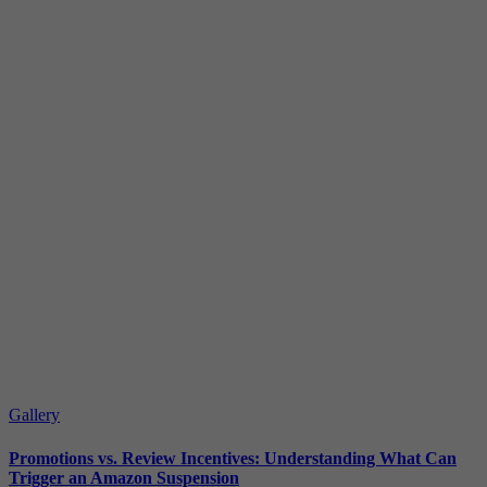
Gallery
Promotions vs. Review Incentives: Understanding What Can
Trigger an Amazon Suspension