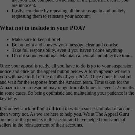
are innocent.
Lastly, conclude by repeating all the steps again and politely
requesting them to reinstate your account.
What not to include in your POA?
Make sure to keep it brief
Be on point and convey your message clear and concise
Take full responsibility, even if you haven’t done anything
Do not sound emotional. Maintain a neutral and objective tone.
Once your appeal is ready, all you have to do is go to your suspension
notice and click on the appeal button below. A form appears wherein
you will have to fill of the details of your POA. Once done, hit submit
and wait for the response from the Amazon team. Time taken for the
Amazon team to respond may range from 48 hours to even 1-2 months
in some cases. So being optimistic and maintaining your patience is the
key here.
If you feel stuck or find it difficult to write a successful plan of action,
then worry not. As we are here to help you. We at The Appeal Guru
are one of the pioneers in this sector and have helped thousands of
sellers in the reinstatement of their accounts.