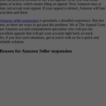
plans of action, which means filing an appeal. Now Amazon may or
may not accept your appeal. If your appeal is denied, Amazon will ban
you then and there.
Amazon seller suspension
is genuinely a dreadful experience. But fret
not, as there are ways to get past this problem. We at The Appeal Guru
are Amazon account reinstatement specialists who will put out
excellent appeals that will get your account right back on track.
So, if you face such situations, get in touch with us for a quick and
reliable solution.
Reason for Amazon Seller suspension