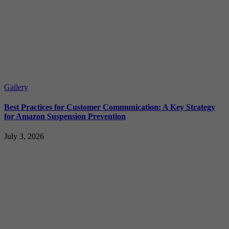
Gallery
Best Practices for Customer Communication: A Key Strategy
for Amazon Suspension Prevention
July 3, 2026