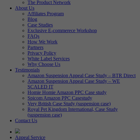
The Product Network
About Us
Affiliates Program
Blog
Case Studies
Exclusive E-commerece Workshop
FAQs
How We Work
Partners
Privacy Policy
White Label Services
Why Choose Us
Testimonials
Amazon Suspension Appeal Case Study – BTR Direct
Amazon Suspension Appeal Case Study – WE
SCALED IT
Homie Homie Amazon PPC Case study
Spicom Amazon PPC Casestudy
Very British Case Study (suspension case)
Royal Pet Kingdom International, Case Study
(suspension case)
Contact Us
Appeal Service