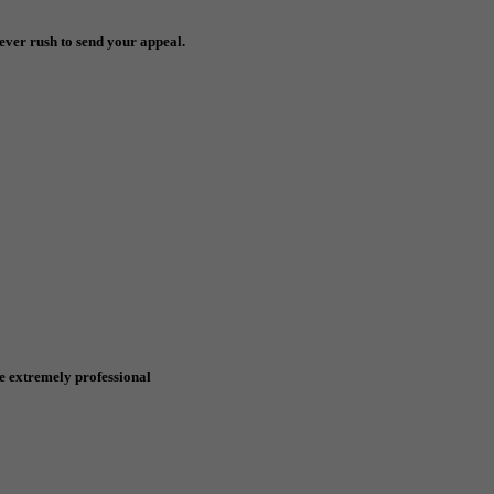
ever rush to send your appeal.
e extremely professional