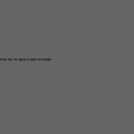
ever try to open a new account