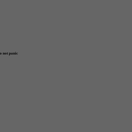
o not panic