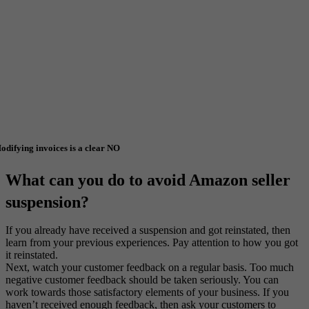
odifying invoices is a clear NO
What can you do to avoid Amazon seller
suspension?
If you already have received a suspension and got reinstated, then
learn from your previous experiences. Pay attention to how you got
it reinstated.
Next, watch your customer feedback on a regular basis. Too much
negative customer feedback should be taken seriously. You can
work towards those satisfactory elements of your business. If you
haven’t received enough feedback, then ask your customers to