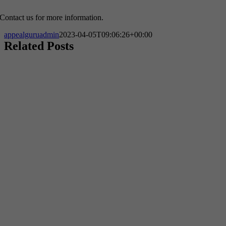
Contact us for more information.
appealguruadmin
2023-04-05T09:06:26+00:00
Related Posts