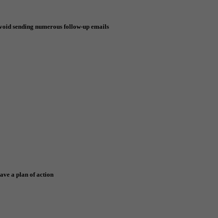
void sending numerous follow-up emails
ave a plan of action