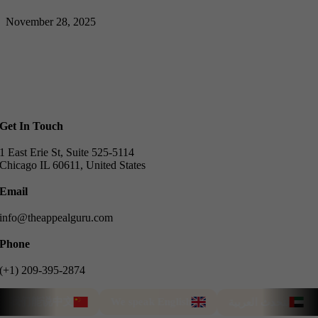
November 28, 2025
Get In Touch
1 East Erie St, Suite 525-5114
Chicago IL 60611, United States
Email
info@theappealguru.com
Phone
(+1) 209-395-2874
我们能说中文
We speak English
Tü
نتحدث العربية