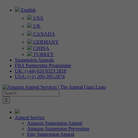
Skip
English
to
USA
content
UK
CANADA
GERMANY
CHINA
TURKEY
Suspension Appeals
FBA Partnership Programme
UK: (+44) 020 8323 2818
USA: (+1) 209-395-2874
Search
for:
Appeal Service
Amazon Suspension Appeal
Amazon Suspension Prevention
Etsy Suspension Appeal