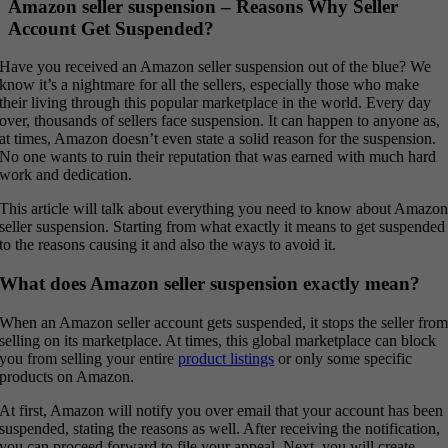
Amazon seller suspension – Reasons Why Seller
Account Get Suspended?
Have you received an Amazon seller suspension out of the blue? We
know it’s a nightmare for all the sellers, especially those who make
their living through this popular marketplace in the world. Every day
over, thousands of sellers face suspension. It can happen to anyone as,
at times, Amazon doesn’t even state a solid reason for the suspension.
No one wants to ruin their reputation that was earned with much hard
work and dedication.
This article will talk about everything you need to know about Amazo
seller suspension. Starting from what exactly it means to get suspended
to the reasons causing it and also the ways to avoid it.
What does Amazon seller suspension exactly mean?
When an Amazon seller account gets suspended, it stops the seller fro
selling on its marketplace. At times, this global marketplace can block
you from selling your entire
product listings
or only some specific
products on Amazon.
At first, Amazon will notify you over email that your account has been
suspended, stating the reasons as well. After receiving the notification,
you can proceed forward to file your appeal. Next, you will create