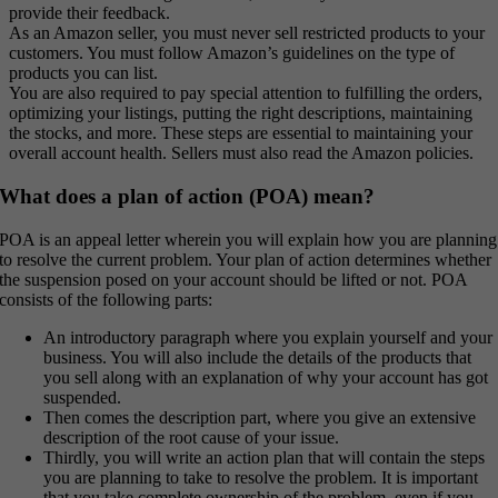
provide their feedback.
As an Amazon seller, you must never sell restricted products to your
customers. You must follow Amazon’s guidelines on the type of
products you can list.
You are also required to pay special attention to fulfilling the orders,
optimizing your listings, putting the right descriptions, maintaining
the stocks, and more. These steps are essential to maintaining your
overall account health. Sellers must also read the Amazon policies.
What does a plan of action (POA) mean?
POA is an appeal letter wherein you will explain how you are planning
to resolve the current problem. Your plan of action determines whether
the suspension posed on your account should be lifted or not. POA
consists of the following parts:
An introductory paragraph where you explain yourself and your
business. You will also include the details of the products that
you sell along with an explanation of why your account has got
suspended.
Then comes the description part, where you give an extensive
description of the root cause of your issue.
Thirdly, you will write an action plan that will contain the steps
you are planning to take to resolve the problem. It is important
that you take complete ownership of the problem, even if you