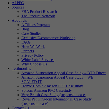
AI PPC
Sources
FBA Product Research
The Product Network
About Us
Affiliates Program
Blog
Case Studies
Exclusive E-commerece Workshop
FAQs
How We Work
Partners
Privacy Policy
White Label Services
Why Choose Us
Testimonials
Amazon Suspension Appeal Case Study – BTR Direct
Amazon Suspension Appeal Case Study – WE
SCALED IT
Homie Homie Amazon PPC Case study
Spicom Amazon PPC Casestudy
Very British Case Study (suspension case)
Royal Pet Kingdom International, Case Study
(suspension case)
Contact Us