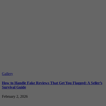
Gallery
How to Handle Fake Reviews That Get You Flagged: A Seller’s
Survival Guide
February 2, 2026