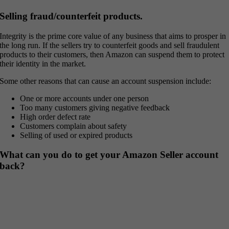
Selling fraud/counterfeit products.
Integrity is the prime core value of any business that aims to prosper in
the long run. If the sellers try to counterfeit goods and sell fraudulent
products to their customers, then Amazon can suspend them to protect
their identity in the market.
Some other reasons that can cause an account suspension include:
One or more accounts under one person
Too many customers giving negative feedback
High order defect rate
Customers complain about safety
Selling of used or expired products
What can you do to get your Amazon Seller account
back?