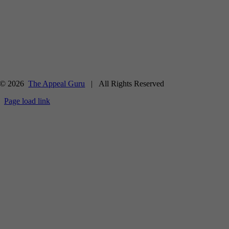
© 2026
The Appeal Guru
| All Rights Reserved
Page load link
Go
to
Top