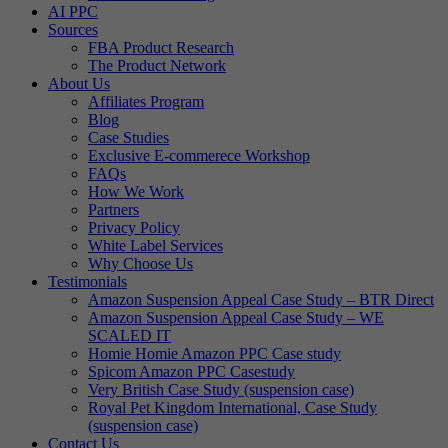
AI PPC
Sources
FBA Product Research
The Product Network
About Us
Affiliates Program
Blog
Case Studies
Exclusive E-commerece Workshop
FAQs
How We Work
Partners
Privacy Policy
White Label Services
Why Choose Us
Testimonials
Amazon Suspension Appeal Case Study – BTR Direct
Amazon Suspension Appeal Case Study – WE
SCALED IT
Homie Homie Amazon PPC Case study
Spicom Amazon PPC Casestudy
Very British Case Study (suspension case)
Royal Pet Kingdom International, Case Study
(suspension case)
Contact Us