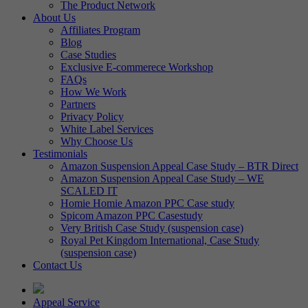
The Product Network
About Us
Affiliates Program
Blog
Case Studies
Exclusive E-commerece Workshop
FAQs
How We Work
Partners
Privacy Policy
White Label Services
Why Choose Us
Testimonials
Amazon Suspension Appeal Case Study – BTR Direct
Amazon Suspension Appeal Case Study – WE
SCALED IT
Homie Homie Amazon PPC Case study
Spicom Amazon PPC Casestudy
Very British Case Study (suspension case)
Royal Pet Kingdom International, Case Study
(suspension case)
Contact Us
Appeal Service