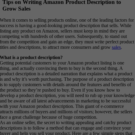
Tips on Writing Amazon Product Description to
Grow Sales
When it comes to selling products online, one of the leading factors for
success is having a good-looking product description that sells. While
listing any product on Amazon, sellers must keep in mind they are
competing with hundreds of other users. Subsequently, to stand out
from the competition and gain an edge, they must write perfect product
titles and descriptions, to attract more consumers and grow
sales
.
What is a product description?
Getting potential customers to your Amazon product listing is one
thing, and actually convincing them to buy is the second thing. A
product description is a detailed narration that explains what a product
is and why it’s worth purchasing. The purpose of a product description
is to supply customers with details around the features and benefits of
the product so they’re pushed to buy. Even if you know how to
develop a product description, you will need to rub up your knowledge
and be aware of all latest advancements in marketing to be successful
with your Amazon product description. This giant of e-commerce
attracts millions of buyers and millions of visitors; however, the sellers
face a great challenge because of huge competition.
As an online seller, the secret to writing appealing and catchy product
descriptions is to follow a method that can engage and convince your
buyer and help you sell your product. Here are a few simple steps that