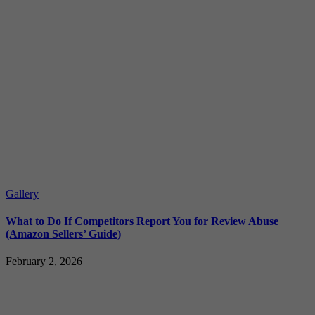
Gallery
What to Do If Competitors Report You for Review Abuse
(Amazon Sellers’ Guide)
February 2, 2026