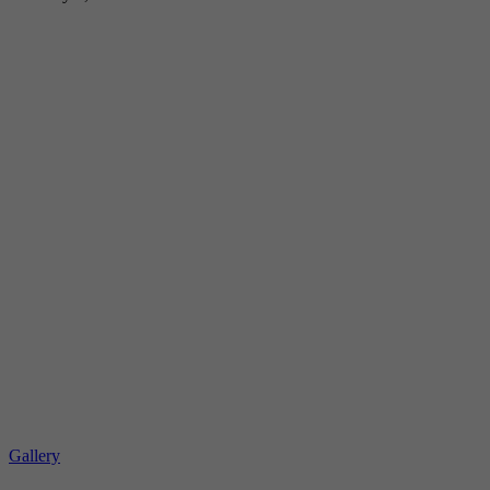
Gallery