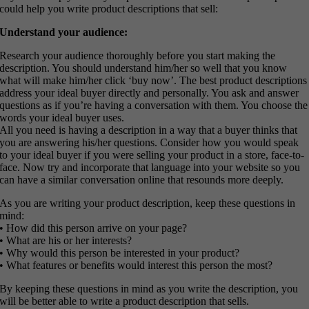
could help you write product descriptions that sell:
Understand your audience:
Research your audience thoroughly before you start making the
description. You should understand him/her so well that you know
what will make him/her click ‘buy now’. The best product descriptions
address your ideal buyer directly and personally. You ask and answer
questions as if you’re having a conversation with them. You choose the
words your ideal buyer uses.
All you need is having a description in a way that a buyer thinks that
you are answering his/her questions. Consider how you would speak
to your ideal buyer if you were selling your product in a store, face-to-
face. Now try and incorporate that language into your website so you
can have a similar conversation online that resounds more deeply.
As you are writing your product description, keep these questions in
mind:
• How did this person arrive on your page?
• What are his or her interests?
• Why would this person be interested in your product?
• What features or benefits would interest this person the most?
By keeping these questions in mind as you write the description, you
will be better able to write a product description that sells.