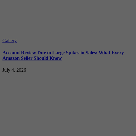
Gallery
Account Review Due to Large Spikes in Sales: What Every
Amazon Seller Should Know
July 4, 2026