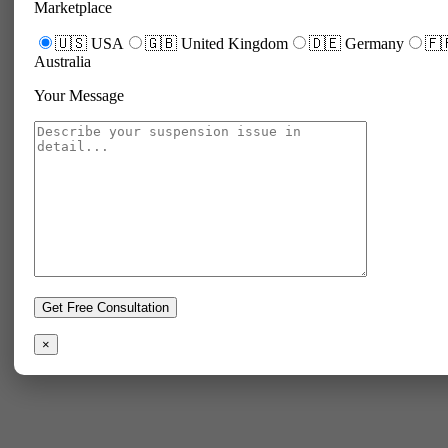
Marketplace
🇺🇸 USA
🇬🇧 United Kingdom
🇩🇪 Germany
🇫
Australia
Your Message
×