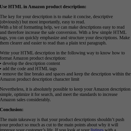
Use HTML in Amazon product description:
The key for your description is to make it concise, descriptive
(obviously) but most importantly, easy to read.
With a bit of formatting help, we can make descriptions easy to read
and therefore increase the sale conversion. With a few simple HTML
tags, you can quickly emphasize and structure your descriptions. Make
them clearer and easier to read than a plain text paragraph.
Write your HTML description in the following way to know how to
format Amazon product description:
• develop the description content
• add the code and HTML tags
• remove the line breaks and spaces and keep the description within the
Amazon product description character limit
Nevertheless, it is absolutely possible to keep your Amazon description
simple, optimize it for search, and meet the standards to increase
Amazon sales considerably.
Conclusion:
The main takeaway is that your product descriptions shouldn’t push
your product so much as cut to the main points about why it will
improve your customer’s life. If you look at your
listings
with a