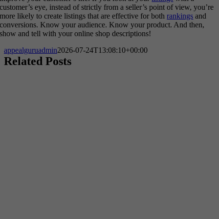
customer’s eye, instead of strictly from a seller’s point of view, you’re
more likely to create listings that are effective for both
rankings
and
conversions. Know your audience. Know your product. And then,
show and tell with your online shop descriptions!
appealguruadmin
2026-07-24T13:08:10+00:00
Related Posts