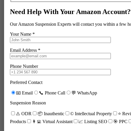
Need Help With Your Amazon Account?
Our Amazon Suspension Experts will contact you within a few h
Your Name *
Email Address *
Phone Number
Preferred Contact
📧 Email
📞 Phone Call
💬 WhatsApp
Suspension Reason
⚠️ ODR
📦 Inauthentic
©️ Intellectual Property
⭐ Revi
Products
👨‍💻 Virtual Assistant
📈 Listing SEO
🎯 PPC