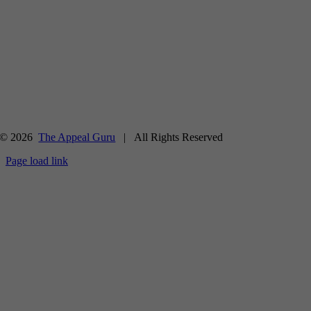
© 2026
The Appeal Guru
| All Rights Reserved
Page load link
Go
to
Top