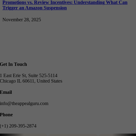
Promotions vs. Review Incentives: Understanding What Can
Trigger an Amazon Suspension
November 28, 2025
Get In Touch
1 East Erie St, Suite 525-5114
Chicago IL 60611, United States
Email
info@theappealguru.com
Phone
(+1) 209-395-2874