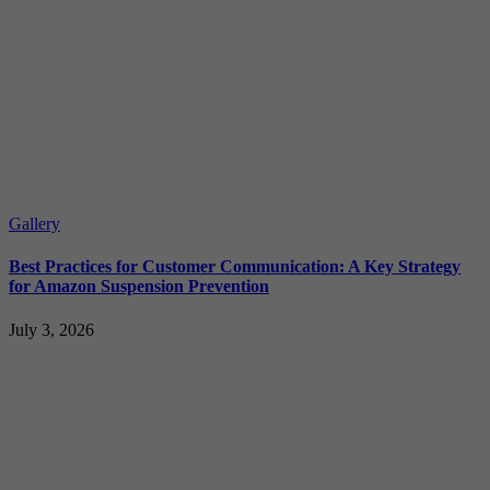
Gallery
Best Practices for Customer Communication: A Key Strategy
for Amazon Suspension Prevention
July 3, 2026