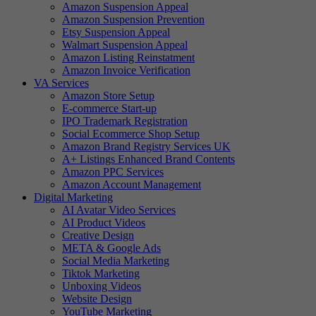
Amazon Suspension Appeal
Amazon Suspension Prevention
Etsy Suspension Appeal
Walmart Suspension Appeal
Amazon Listing Reinstatment
Amazon Invoice Verification
VA Services
Amazon Store Setup
E-commerce Start-up
IPO Trademark Registration
Social Ecommerce Shop Setup
Amazon Brand Registry Services UK
A+ Listings Enhanced Brand Contents
Amazon PPC Services
Amazon Account Management
Digital Marketing
AI Avatar Video Services
AI Product Videos
Creative Design
META & Google Ads
Social Media Marketing
Tiktok Marketing
Unboxing Videos
Website Design
YouTube Marketing