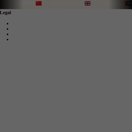
我们能说中文
We speak English
نتحدث العربية
Legal
Privacy Policy
Cookie Policy
Terms & Conditions
Refund Guarantee