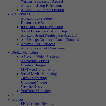
Walmart Suspension Appeal
Amazon Listing Reinstatment
Amazon Invoice Verification
VA Services
Amazon Store Setup
E-commerce Start-up
IPO Trademark Registration
Social Ecommerce Shop Setup
Amazon Brand Registry Services UK
A+ Listings Enhanced Brand Contents
Amazon PPC Services
Amazon Account Management
Digital Marketing
AI Avatar Video Services
AI Product Videos
Creative Design
META & Google Ads
Social Media Marketing
Tiktok Marketing
Unboxing Videos
Website Design
YouTube Marketing
AI PPC
Sources
FBA Product Research