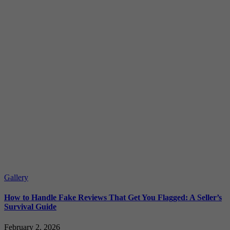
Gallery
How to Handle Fake Reviews That Get You Flagged: A Seller’s
Survival Guide
February 2, 2026