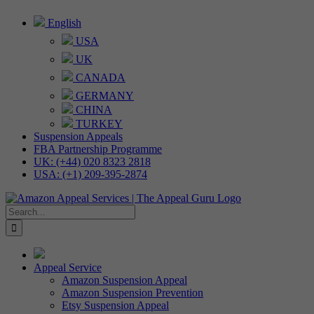
Skip
English
to
USA
content
UK
CANADA
GERMANY
CHINA
TURKEY
Suspension Appeals
FBA Partnership Programme
UK: (+44) 020 8323 2818
USA: (+1) 209-395-2874
Search
for:
Appeal Service
Amazon Suspension Appeal
Amazon Suspension Prevention
Etsy Suspension Appeal